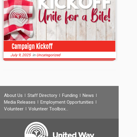
Campaign Kickoff
July 9, 2025
in
Uncategorized
About Us
Staff Directory
Funding
News
Media Releases
Employment Opportunities
Volunteer
Volunteer Toolbox…