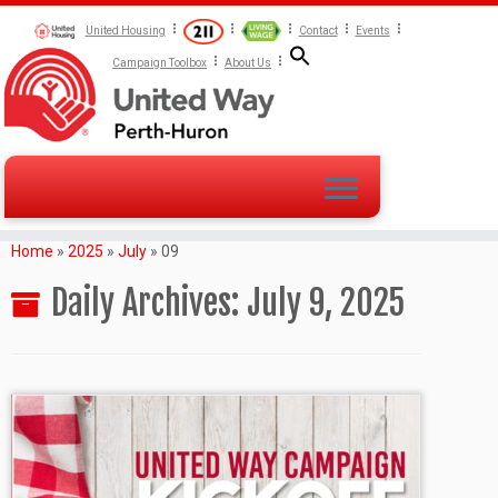
United Housing
Contact
Events
Campaign Toolbox
About Us
Home
»
2025
»
July
»
09
Daily Archives:
July 9, 2025