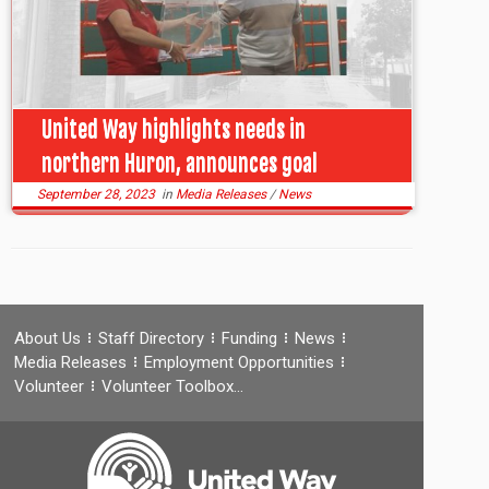
United Way highlights needs in
northern Huron, announces goal
September 28, 2023
in
Media Releases
/
News
About Us
Staff Directory
Funding
News
Media Releases
Employment Opportunities
Volunteer
Volunteer Toolbox…