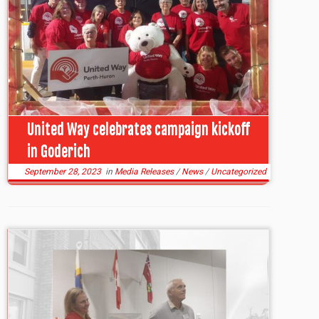
United Way celebrates campaign kickoff
in Goderich
September 28, 2023
in
Media Releases
/
News
/
Uncategorized