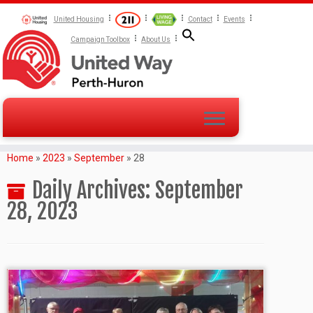
United Housing
Contact
Events
Campaign Toolbox
About Us
Home
»
2023
»
September
»
28
Daily Archives:
September
28, 2023