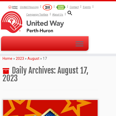
United Housing
Contact
Events
Campaign Toolbox
About Us
Home
»
2023
»
August
»
17
Daily Archives:
August 17,
2023