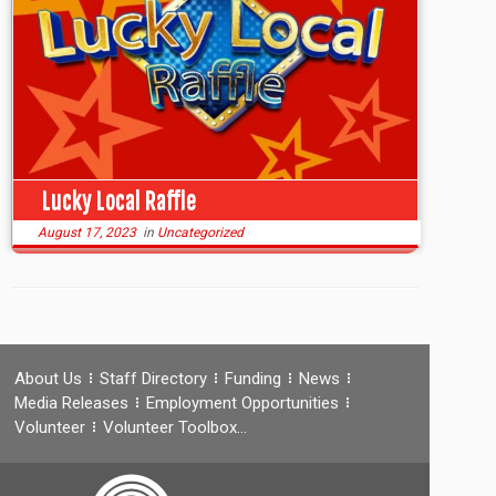
Lucky Local Raffle
August 17, 2023
in
Uncategorized
About Us
Staff Directory
Funding
News
Media Releases
Employment Opportunities
Volunteer
Volunteer Toolbox…