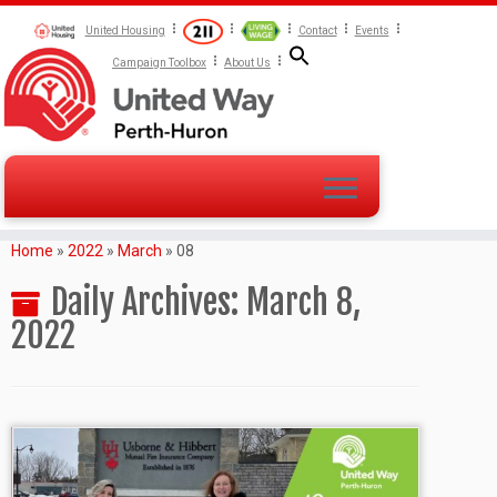
United Housing
Contact
Events
Campaign Toolbox
About Us
Home
»
2022
»
March
»
08
Daily Archives:
March 8,
2022