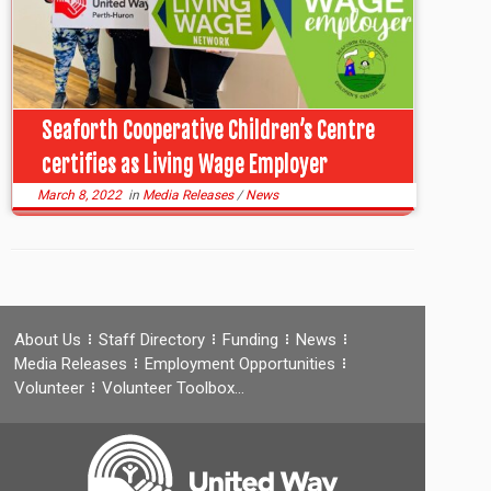
Seaforth Cooperative Children’s Centre
certifies as Living Wage Employer
March 8, 2022
in
Media Releases
/
News
About Us
Staff Directory
Funding
News
Media Releases
Employment Opportunities
Volunteer
Volunteer Toolbox…