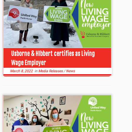
Usborne & HIbbert certifies as Living
Wage Employer
March 8, 2022
in
Media Releases
/
News