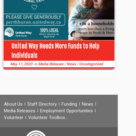
United Way Needs More Funds to Help
Individuals
May 11, 2020
in
Media Releases
/
News
/
Uncategorized
About Us
Staff Directory
Funding
News
Media Releases
Employment Opportunities
Volunteer
Volunteer Toolbox…