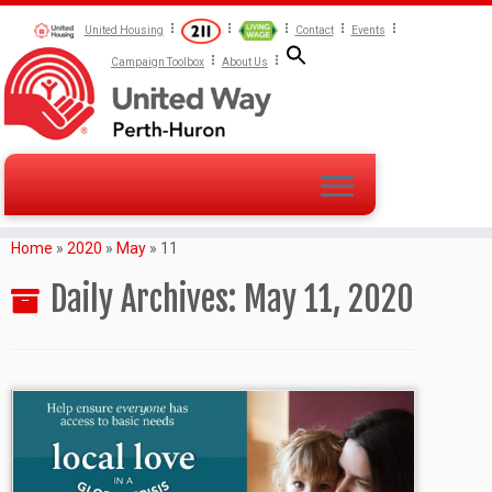
United Housing
Contact
Events
Campaign Toolbox
About Us
Home
»
2020
»
May
»
11
Daily Archives:
May 11, 2020