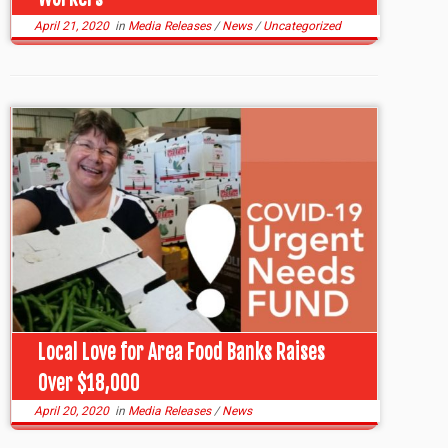
April 21, 2020
in
Media Releases
/
News
/
Uncategorized
Local Love for Area Food Banks Raises
Over $18,000
April 20, 2020
in
Media Releases
/
News