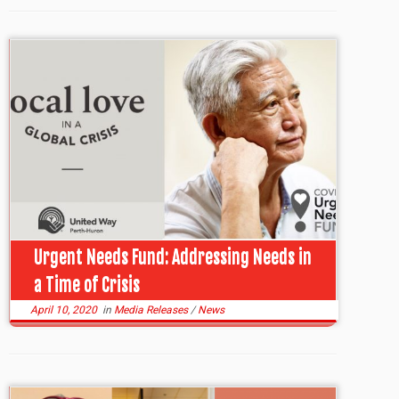
Urgent Needs Fund: Addressing Needs in
a Time of Crisis
April 10, 2020
in
Media Releases
/
News