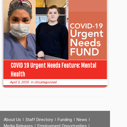
COVID 19 Urgent Needs Feature: Mental
Health
April 3, 2020
in
Uncategorized
About Us
Staff Directory
Funding
News
Media Releases
Employment Opportunities