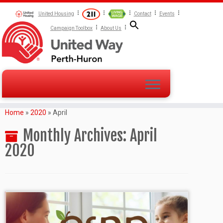
United Housing
Contact
Events
Campaign Toolbox
About Us
Home
»
2020
»
April
Monthly Archives:
April
2020