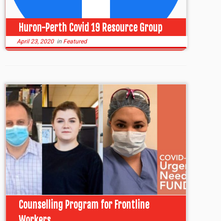
Huron-Perth Covid 19 Resource Group
April 23, 2020
in
Featured
Counselling Program for Frontline
Workers