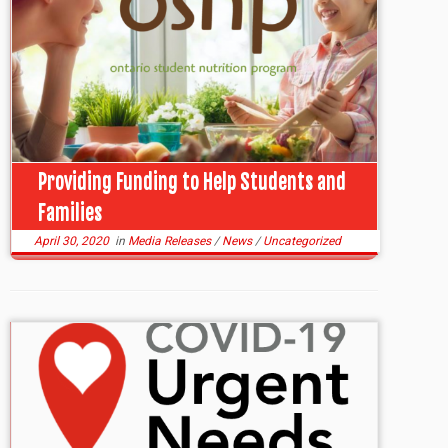
Providing Funding to Help Students and
Families
April 30, 2020
in
Media Releases
/
News
/
Uncategorized