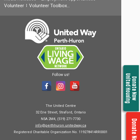
Volunteer
Volunteer Toolbox…
Follow us!
United Housing
Donate Now
The United Centre
32 Erie Street, Straford, Ontario
N5A 2M4, (519) 271-7730
Donate Now
info@perthhuron.unitedway.ca
Registered Charitable Organization No. 119278414RR0001