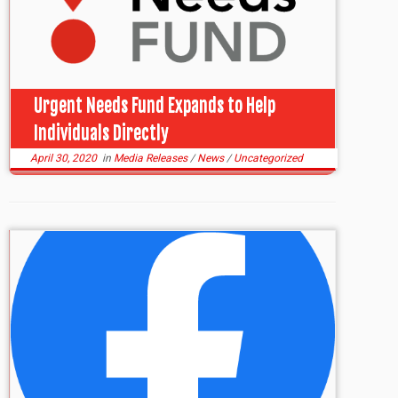
Urgent Needs Fund Expands to Help
Individuals Directly
April 30, 2020
in
Media Releases
/
News
/
Uncategorized