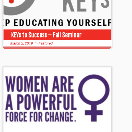
KEYs to Success – Fall Seminar
March 2, 2019
in
Featured