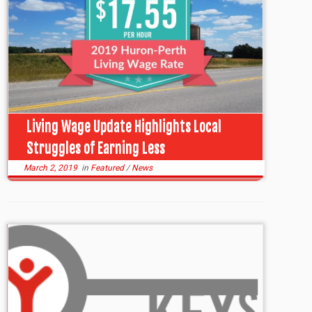
Living Wage Update Highlights Local
Struggles of Earning Less
March 2, 2019
in
Featured
/
News