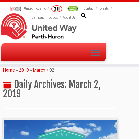
United Housing
Contact
Events
Campaign Toolbox
About Us
Home
»
2019
»
March
»
02
Daily Archives:
March 2,
2019