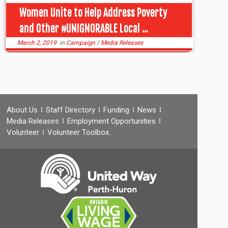
Women Unite to Help Address Poverty
and Other #UNIGNORABLE Local ...
March 2, 2019
in
Campaign
/
Media Releases
About Us
Staff Directory
Funding
News
Media Releases
Employment Opportunities
Volunteer
Volunteer Toolbox…