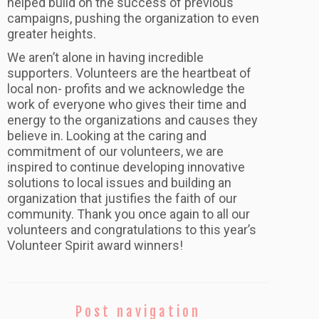
helped build on the success of previous
campaigns, pushing the organization to even
greater heights.
We aren’t alone in having incredible
supporters. Volunteers are the heartbeat of
local non- profits and we acknowledge the
work of everyone who gives their time and
energy to the organizations and causes they
believe in. Looking at the caring and
commitment of our volunteers, we are
inspired to continue developing innovative
solutions to local issues and building an
organization that justifies the faith of our
community. Thank you once again to all our
volunteers and congratulations to this year’s
Volunteer Spirit award winners!
Post navigation