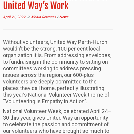
United Way’s Work
April 21, 2022
in
Media Releases
/
News
Without volunteers, United Way Perth-Huron
wouldn’t be the strong, 100 per cent local
organization it is. From addressing envelopes,
to fundraising in the community to sitting on
committees working to address pressing
issues across the region, our 600-plus
volunteers are deeply committed to the
places they call home, perfectly illustrating
this year’s National Volunteer Week theme of
“Volunteering is Empathy in Action”.
National Volunteer Week, celebrated April 24–
30 this year, gives United Way an opportunity
to celebrate the passion and commitment of
our volunteers who have brought so much to