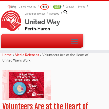
United Housing
Contact
Events
Campaign Toolbox
About Us
Home
»
Media Releases
»
Volunteers Are at the Heart of
United Way’s Work
Volunteers Are at the Heart of