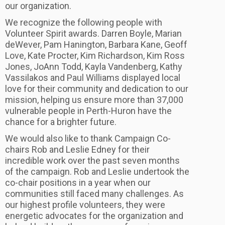
our organization.
We recognize the following people with
Volunteer Spirit awards. Darren Boyle, Marian
deWever, Pam Hanington, Barbara Kane, Geoff
Love, Kate Procter, Kim Richardson, Kim Ross
Jones, JoAnn Todd, Kayla Vandenberg, Kathy
Vassilakos and Paul Williams displayed local
love for their community and dedication to our
mission, helping us ensure more than 37,000
vulnerable people in Perth-Huron have the
chance for a brighter future.
We would also like to thank Campaign Co-
chairs Rob and Leslie Edney for their
incredible work over the past seven months
of the campaign. Rob and Leslie undertook the
co-chair positions in a year when our
communities still faced many challenges. As
our highest profile volunteers, they were
energetic advocates for the organization and