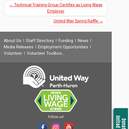
←
Technical Training Group Certifies as Living Wage
Employer
United Way Spring Raffle
→
About Us
Staff Directory
Funding
News
Media Releases
Employment Opportunities
Volunteer
Volunteer Toolbox…
Follow us!