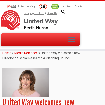
United Housing
Contact
Events
Campaign Toolbox
About Us
Home
»
Media Releases
»
United Way welcomes new
Director of Social Research & Planning Council
United Way welcomes new