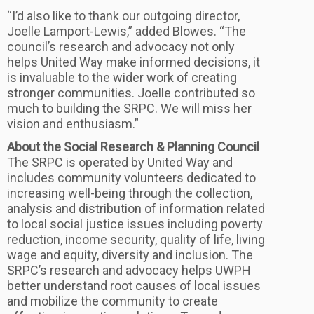
“I’d also like to thank our outgoing director,
Joelle Lamport-Lewis,” added Blowes. “The
council’s research and advocacy not only
helps United Way make informed decisions, it
is invaluable to the wider work of creating
stronger communities. Joelle contributed so
much to building the SRPC. We will miss her
vision and enthusiasm.”
About the Social Research & Planning Council
The SRPC is operated by United Way and
includes community volunteers dedicated to
increasing well-being through the collection,
analysis and distribution of information related
to local social justice issues including poverty
reduction, income security, quality of life, living
wage and equity, diversity and inclusion. The
SRPC’s research and advocacy helps UWPH
better understand root causes of local issues
and mobilize the community to create