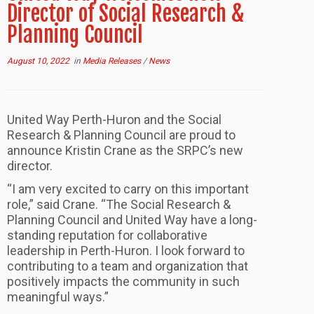
Director of Social Research &
Planning Council
August 10, 2022
in
Media Releases
/
News
United Way Perth-Huron and the Social
Research & Planning Council are proud to
announce Kristin Crane as the SRPC’s new
director.
“I am very excited to carry on this important
role,” said Crane. “The Social Research &
Planning Council and United Way have a long-
standing reputation for collaborative
leadership in Perth-Huron. I look forward to
contributing to a team and organization that
positively impacts the community in such
meaningful ways.”