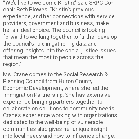
“We’d like to welcome Kristin,” said SRPC Co-
chair Beth Blowes. “Kristin’s previous
experience, and her connections with service
providers, government and business, make
her an ideal choice. The council is looking
forward to working together to further develop
the council’s role in gathering data and
offering insights into the social justice issues
that mean the most to people across the
region.”
Ms. Crane comes to the Social Research &
Planning Council from Huron County
Economic Development, where she led the
Immigration Partnership. She has extensive
experience bringing partners together to
collaborate on solutions to community needs.
Crane’s experience working with organizations
dedicated to the well-being of vulnerable
communities also gives her unique insight
into local needs and how to influence change.