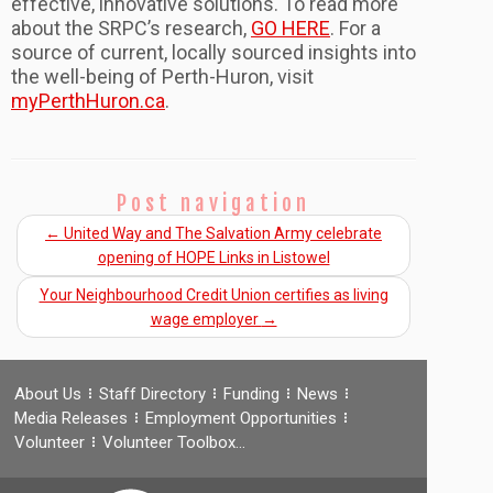
effective, innovative solutions. To read more
about the SRPC’s research,
GO HERE
. For a
source of current, locally sourced insights into
the well-being of Perth-Huron, visit
myPerthHuron.ca
.
Post navigation
←
United Way and The Salvation Army celebrate
opening of HOPE Links in Listowel
Your Neighbourhood Credit Union certifies as living
wage employer
→
About Us
Staff Directory
Funding
News
Media Releases
Employment Opportunities
Volunteer
Volunteer Toolbox…