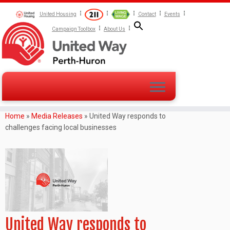
United Housing
Contact
Events
Campaign Toolbox
About Us
Home
»
Media Releases
»
United Way responds to
challenges facing local businesses
United Way responds to