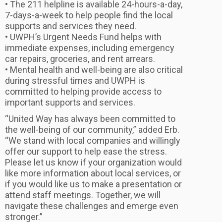
• The 211 helpline is available 24-hours-a-day,
7-days-a-week to help people find the local
supports and services they need.
• UWPH’s Urgent Needs Fund helps with
immediate expenses, including emergency
car repairs, groceries, and rent arrears.
• Mental health and well-being are also critical
during stressful times and UWPH is
committed to helping provide access to
important supports and services.
“United Way has always been committed to
the well-being of our community,” added Erb.
“We stand with local companies and willingly
offer our support to help ease the stress.
Please let us know if your organization would
like more information about local services, or
if you would like us to make a presentation or
attend staff meetings. Together, we will
navigate these challenges and emerge even
stronger.”