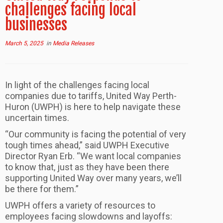
challenges facing local
businesses
March 5, 2025
in
Media Releases
In light of the challenges facing local
companies due to tariffs, United Way Perth-
Huron (UWPH) is here to help navigate these
uncertain times.
“Our community is facing the potential of very
tough times ahead,” said UWPH Executive
Director Ryan Erb. “We want local companies
to know that, just as they have been there
supporting United Way over many years, we’ll
be there for them.”
UWPH offers a variety of resources to
employees facing slowdowns and layoffs: