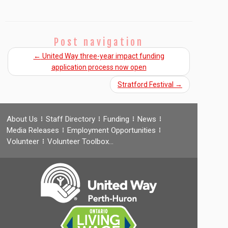
Post navigation
←
United Way three-year impact funding
application process now open
Stratford Festival
→
About Us
Staff Directory
Funding
News
Media Releases
Employment Opportunities
Volunteer
Volunteer Toolbox…