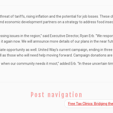
 threat of tariffs, rising inflation and the potential for job losses. Thes
e and economic development partners on a strategy to address food insec
ssing issues in the region,” said Executive Director, Ryan Erb. “We res
 it again now. We will announce more details of our plans in the near fut
iate opportunity as well. United Way’s current campaign, ending in three 
ll as those who will need help moving forward. Campaign donations are 
me when our community needs it most,” added Erb. “In these uncertain tim
Post navigation
Free Tax Clinics: Bridging 