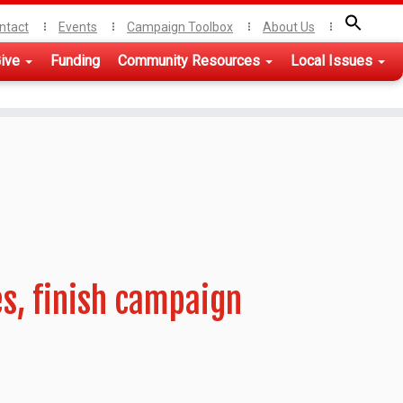
ntact
Events
Campaign Toolbox
About Us
ive
Funding
Community Resources
Local Issues
es, finish campaign