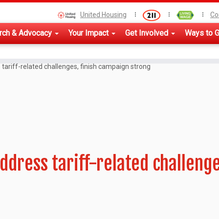
United Housing
Co
rch & Advocacy
Your Impact
Get Involved
Ways to G
tariff-related challenges, finish campaign strong
ddress tariff-related challeng