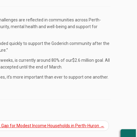
e challenges are reflected in communities across Perth-
urity, mental health and well-being and support for
ponded quickly to support the Goderich community after the
ure.”
weeks, is currently around 80% of our$2.6 million goal. All
accepted until the end of March.
es, it’s more important than ever to support one another.
the Gap for Modest Income Households in Perth-Huron
→