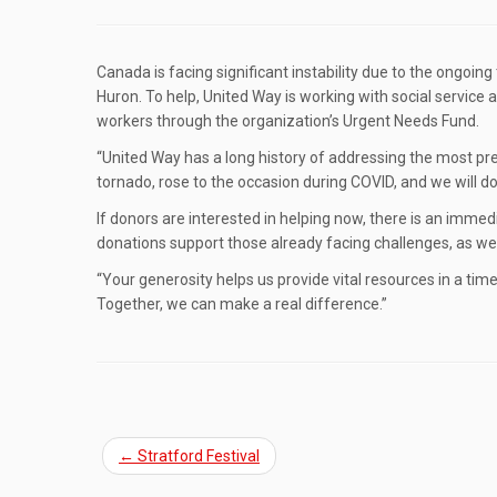
Canada is facing significant instability due to the ongoing
Huron. To help, United Way is working with social servic
workers through the organization’s Urgent Needs Fund.
“United Way has a long history of addressing the most pre
tornado, rose to the occasion during COVID, and we will do
If donors are interested in helping now, there is an immed
donations support those already facing challenges, as we
“Your generosity helps us provide vital resources in a ti
Together, we can make a real difference.”
←
Stratford Festival