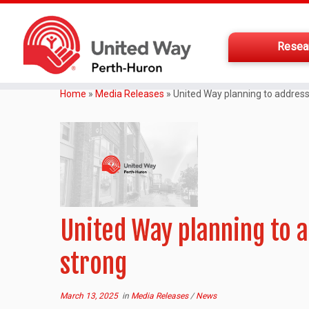
Resea
Home
»
Media Releases
»
United Way planning to address 
United Way planning to a
strong
March 13, 2025
in
Media Releases
/
News