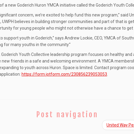
of a new Goderich Huron YMCA initiative called the Goderich Youth Coll
a significant concern, we’re excited to help fund this new program,” sai
UWPH believes in building stronger communities and part of that is gett
rtunity for young people who might not otherwise have a chance to get 
 to support youth in Goderich,” says Andrew Lockie, CEO, YMCA of South
ing for many youths in the community.”
erich Youth Collective leadership program focuses on healthy and activ
e new friends in a safe and welcoming environment. A YMCA membership i
expanding to youth across Huron. Space is limited. Contact program coor
 application:
https://form.jotform.com/230856239053053
.
Post navigation
United Way Per