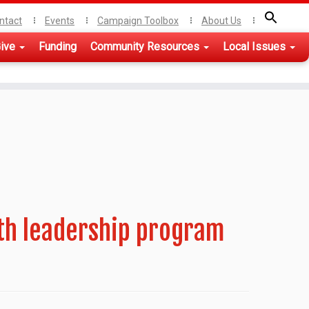
ntact
Events
Campaign Toolbox
About Us
ive
Funding
Community Resources
Local Issues
th leadership program