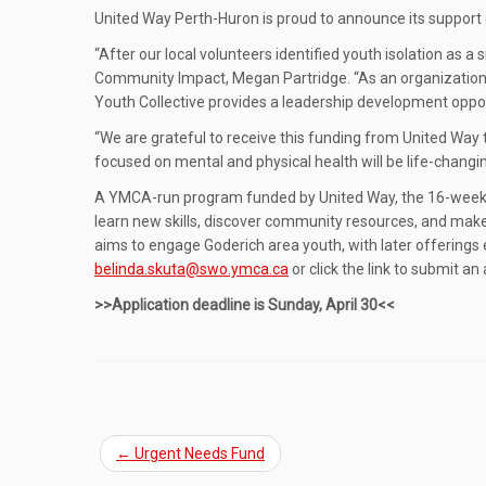
United Way Perth-Huron is proud to announce its support 
“After our local volunteers identified youth isolation as 
Community Impact, Megan Partridge. “As an organization, 
Youth Collective provides a leadership development oppo
“We are grateful to receive this funding from United Way
focused on mental and physical health will be life-chang
A YMCA-run program funded by United Way, the 16-week God
learn new skills, discover community resources, and mak
aims to engage Goderich area youth, with later offerings 
belinda.skuta@swo.ymca.ca
or click the link to submit an
>>Application deadline is Sunday, April 30<<
←
Urgent Needs Fund