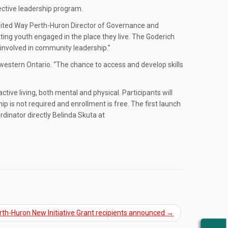
ective leadership program.
d United Way Perth-Huron Director of Governance and
ing youth engaged in the place they live. The Goderich
involved in community leadership.”
western Ontario. “The chance to access and develop skills
e living, both mental and physical. Participants will
s not required and enrollment is free. The first launch
dinator directly Belinda Skuta at
th-Huron New Initiative Grant recipients announced
→