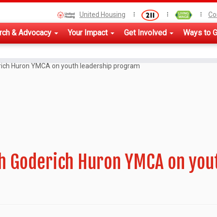
United Housing
Co
rch & Advocacy
Your Impact
Get Involved
Ways to G
rich Huron YMCA on youth leadership program
th Goderich Huron YMCA on you