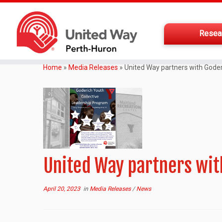
Resea
Home
»
Media Releases
»
United Way partners with Gode
United Way partners wi
April 20, 2023
in
Media Releases
/
News