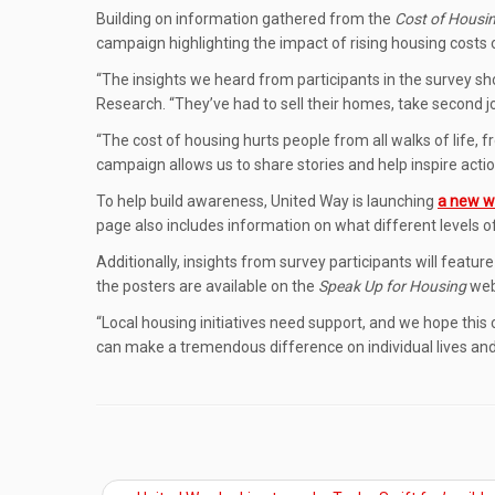
Building on information gathered from the
Cost of Housi
campaign highlighting the impact of rising housing costs o
“The insights we heard from participants in the survey s
Research. “They’ve had to sell their homes, take second jo
“The cost of housing hurts people from all walks of life, f
campaign allows us to share stories and help inspire actio
To help build awareness, United Way is launching
a new w
page also includes information on what different levels 
Additionally, insights from survey participants will featu
the posters are available on the
Speak Up for Housing
web 
“Local housing initiatives need support, and we hope this
can make a tremendous difference on individual lives and 