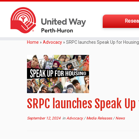
Resea
Home
»
Advocacy
»
SRPC launches Speak Up for Housin
SRPC launches Speak Up
September 12, 2024
in
Advocacy
/
Media Releases
/
News