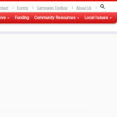
ntact
Events
Campaign Toolbox
About Us
ive
Funding
Community Resources
Local Issues