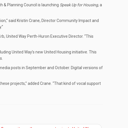
ch & Planning Council is launching
Speak Up for Housing
, a
ion,” said Kristin Crane, Director Community Impact and
.”
 Erb, United Way Perth-Huron Executive Director. “This
uding United Way’s new United Housing initiative. This
s.
l media posts in September and October. Digital versions of
these projects,” added Crane. “That kind of vocal support