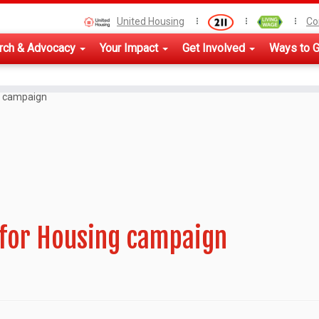
United Housing
Co
rch & Advocacy
Your Impact
Get Involved
Ways to G
g campaign
 for Housing campaign