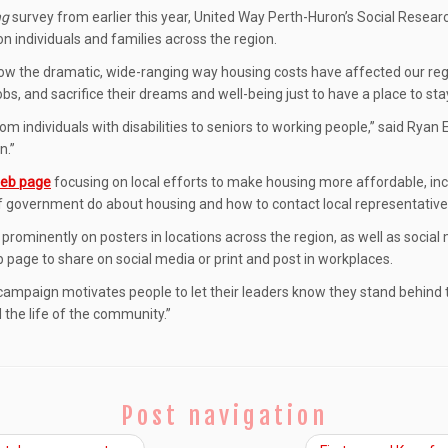
ng
survey from earlier this year, United Way Perth-Huron’s Social Resear
n individuals and families across the region.
how the dramatic, wide-ranging way housing costs have affected our reg
bs, and sacrifice their dreams and well-being just to have a place to stay
rom individuals with disabilities to seniors to working people,” said Ryan
n.”
eb page
focusing on local efforts to make housing more affordable, incl
of government do about housing and how to contact local representative
re prominently on posters in locations across the region, as well as socia
page to share on social media or print and post in workplaces.
 campaign motivates people to let their leaders know they stand behind 
the life of the community.”
Post navigation