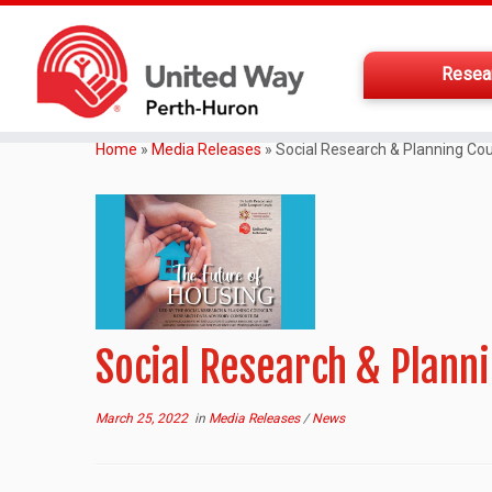
Resea
Home
»
Media Releases
»
Social Research & Planning Cou
Social Research & Planni
March 25, 2022
in
Media Releases
/
News