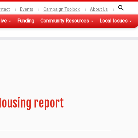
ntact
Events
Campaign Toolbox
About Us
ive
Funding
Community Resources
Local Issues
Housing report