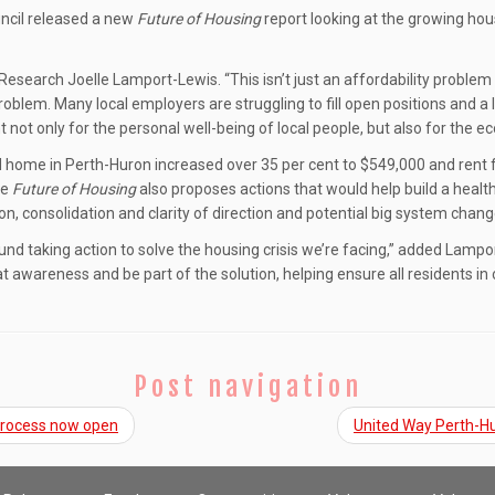
ncil released a new
Future of Housing
report looking at the growing ho
f Research Joelle Lamport-Lewis. “This isn’t just an affordability problem 
blem. Many local employers are struggling to fill open positions and a l
 not only for the personal well-being of local people, but also for the e
d home in Perth-Huron increased over 35 per cent to $549,000 and rent 
he
Future of Housing
also proposes actions that would help build a health
on, consolidation and clarity of direction and potential big system chan
d taking action to solve the housing crisis we’re facing,” added Lampo
at awareness and be part of the solution, helping ensure all residents i
Post navigation
 process now open
United Way Perth-Hu