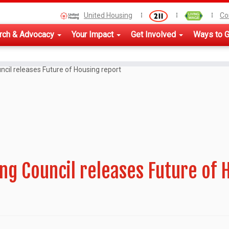
United Housing
Co
rch & Advocacy
Your Impact
Get Involved
Ways to G
ncil releases Future of Housing report
ng Council releases Future of 