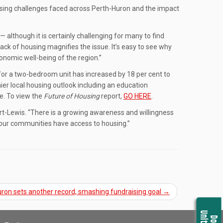
using challenges faced across Perth-Huron and the impact
— although it is certainly challenging for many to find
ack of housing magnifies the issue. It’s easy to see why
conomic well-being of the region.”
for a two-bedroom unit has increased by 18 per cent to
ier local housing outlook including an education
ge. To view the
Future of Housing
report,
GO HERE
.
rt-Lewis. “There is a growing awareness and willingness
n our communities have access to housing.”
ron sets another record, smashing fundraising goal
→