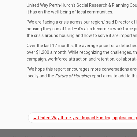
United Way Perth-Huron’s Social Research & Planning Cou
it has on the well-being of local communities.
“We are facing a crisis across our region,” said Director o
housing they can afford — it’s also become a workforce pro
the crisis around housing and how to solve it are important
Over the last 12 months, the average price for a detache
over $1,200 a month. While recognizing the challenges, t
campaign, workforce attraction and retention, collaborati
“We hope this report encourages more conversations aroun
locally and the
Future of Housing
report aims to add to th
←
United Way three-year Impact Funding application