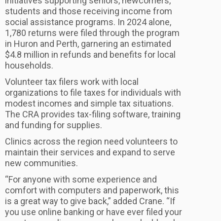
initiatives supporting seniors, newcomers,
students and those receiving income from
social assistance programs. In 2024 alone,
1,780 returns were filed through the program
in Huron and Perth, garnering an estimated
$4.8 million in refunds and benefits for local
households.
Volunteer tax filers work with local
organizations to file taxes for individuals with
modest incomes and simple tax situations.
The CRA provides tax-filing software, training
and funding for supplies.
Clinics across the region need volunteers to
maintain their services and expand to serve
new communities.
“For anyone with some experience and
comfort with computers and paperwork, this
is a great way to give back,” added Crane. “If
you use online banking or have ever filed your