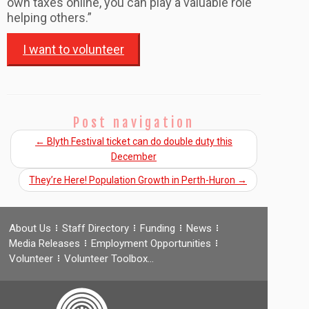
own taxes online, you can play a valuable role
helping others.”
I want to volunteer
Post navigation
←
Blyth Festival ticket can do double duty this
December
They’re Here! Population Growth in Perth-Huron
→
About Us
Staff Directory
Funding
News
Media Releases
Employment Opportunities
Volunteer
Volunteer Toolbox…