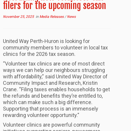
filers for the upcoming season
November 25, 2025
in
Media Releases
/
News
United Way Perth-Huron is looking for
community members to volunteer in local tax
clinics for the 2026 tax season.
“Volunteer tax clinics are one of most direct
ways we can help our neighbours struggling
with affordability,” said United Way Director of
Community Impact and Research, Kristin
Crane. “Filing taxes enables households to get
the refunds and benefits they’re entitled to,
which can make such a big difference.
Supporting that process is an immensely
rewarding volunteer opportunity.”
Volunteer clinics are powerful community