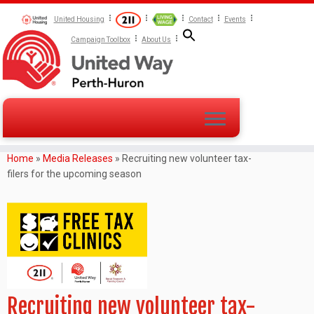
United Housing
Contact
Events
Campaign Toolbox
About Us
Home
»
Media Releases
»
Recruiting new volunteer tax-
filers for the upcoming season
Recruiting new volunteer tax-