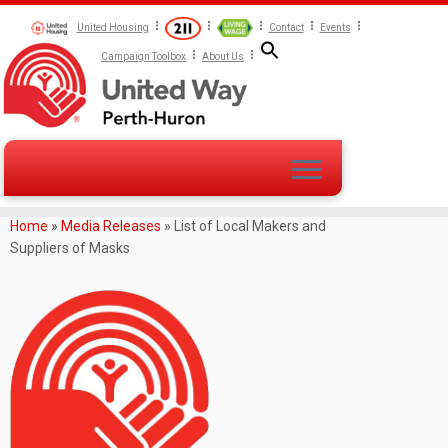
United Housing
Contact
Events
Campaign Toolbox
About Us
Home
»
Media Releases
»
List of Local Makers and
Suppliers of Masks