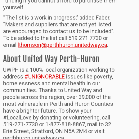
funding if you cannot afford to purchase them
yourself.
“The list is a work in progress,” added Faber.
“Makers and suppliers that are not yet listed
are encouraged to contact us to be included”.
To be added to the list call 519 271 7730 or
email
lthomson@perthhuron.unitedway.ca
.
About United Way Perth-Huron
UWPH is a 100% local organization working to
address
#UNIGNORABLE
issues like poverty,
homelessness and mental health in our
communities. Thanks to United Way and
people across the region, over 39,000 of the
most vulnerable in Perth and Huron Counties
have a brighter future. To show your
#LocalLove by donating or volunteering, call
519-271-7730 or 1-877-818-8867, mail to 32
Erie Street, Stratford, ON N5A 2M4 or visit
perthhuron.unitedway.ca.