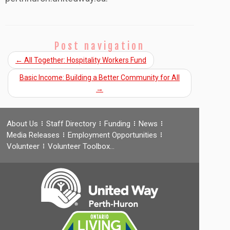
Post navigation
←
All Together: Hospitality Workers Fund
Basic Income: Building a Better Community for All
→
About Us
Staff Directory
Funding
News
Media Releases
Employment Opportunities
Volunteer
Volunteer Toolbox…