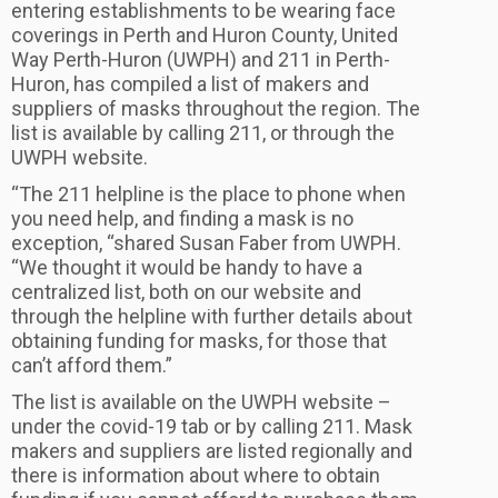
entering establishments to be wearing face
coverings in Perth and Huron County, United
Way Perth-Huron (UWPH) and 211 in Perth-
Huron, has compiled a list of makers and
suppliers of masks throughout the region. The
list is available by calling 211, or through the
UWPH website.
“The 211 helpline is the place to phone when
you need help, and finding a mask is no
exception, “shared Susan Faber from UWPH.
“We thought it would be handy to have a
centralized list, both on our website and
through the helpline with further details about
obtaining funding for masks, for those that
can’t afford them.”
The list is available on the UWPH website –
under the covid-19 tab or by calling 211. Mask
makers and suppliers are listed regionally and
there is information about where to obtain