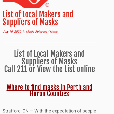
List of Local Makers and
Suppliers of Masks
July 16, 2020
in
Media Releases
/
News
List of Local Makers and
Suppliers of Masks
Call 211 or View the List online
Where to find masks in Perth and
Huron Counties
Stratford, ON — With the expectation of people