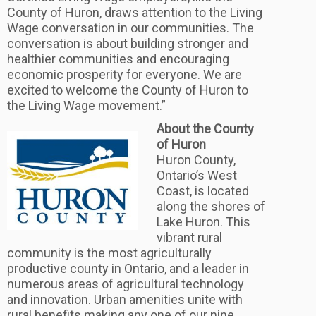
County of Huron, draws attention to the Living
Wage conversation in our communities. The
conversation is about building stronger and
healthier communities and encouraging
economic prosperity for everyone. We are
excited to welcome the County of Huron to
the Living Wage movement.”
About the County
of Huron
Huron County,
Ontario’s West
Coast, is located
along the shores of
Lake Huron. This
vibrant rural
community is the most agriculturally
productive county in Ontario, and a leader in
numerous areas of agricultural technology
and innovation. Urban amenities unite with
rural benefits making any one of our nine