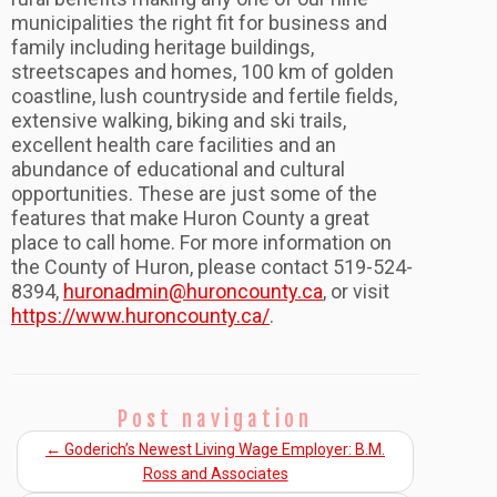
municipalities the right fit for business and
family including heritage buildings,
streetscapes and homes, 100 km of golden
coastline, lush countryside and fertile fields,
extensive walking, biking and ski trails,
excellent health care facilities and an
abundance of educational and cultural
opportunities. These are just some of the
features that make Huron County a great
place to call home. For more information on
the County of Huron, please contact 519-524-
8394,
huronadmin@huroncounty.ca
, or visit
https://www.huroncounty.ca/
.
Post navigation
←
Goderich’s Newest Living Wage Employer: B.M.
Ross and Associates