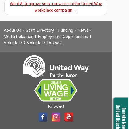
Ward & Uptigrove sets a new record for United Way
workplace campaign
→
About Us
Staff Directory
Funding
News
Media Releases
Employment Opportunities
Volunteer
Volunteer Toolbox…
Follow us!
United Housing
Donate Now