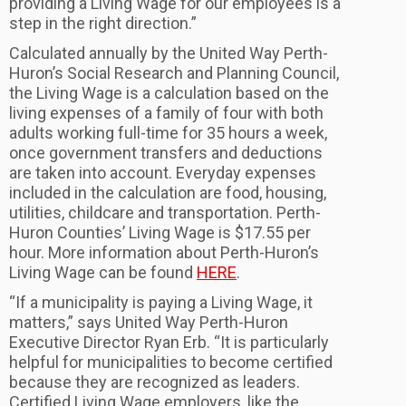
providing a Living Wage for our employees is a
step in the right direction.”
Calculated annually by the United Way Perth-
Huron’s Social Research and Planning Council,
the Living Wage is a calculation based on the
living expenses of a family of four with both
adults working full-time for 35 hours a week,
once government transfers and deductions
are taken into account. Everyday expenses
included in the calculation are food, housing,
utilities, childcare and transportation. Perth-
Huron Counties’ Living Wage is $17.55 per
hour. More information about Perth-Huron’s
Living Wage can be found
HERE
.
“If a municipality is paying a Living Wage, it
matters,” says United Way Perth-Huron
Executive Director Ryan Erb. “It is particularly
helpful for municipalities to become certified
because they are recognized as leaders.
Certified Living Wage employers, like the