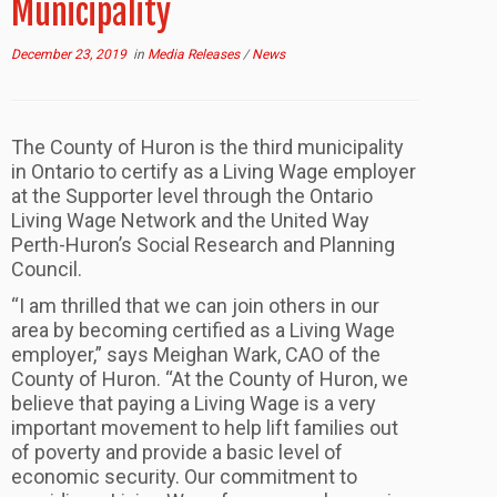
Municipality
December 23, 2019
in
Media Releases
/
News
The County of Huron is the third municipality
in Ontario to certify as a Living Wage employer
at the Supporter level through the Ontario
Living Wage Network and the United Way
Perth-Huron’s Social Research and Planning
Council.
“I am thrilled that we can join others in our
area by becoming certified as a Living Wage
employer,” says Meighan Wark, CAO of the
County of Huron. “At the County of Huron, we
believe that paying a Living Wage is a very
important movement to help lift families out
of poverty and provide a basic level of
economic security. Our commitment to