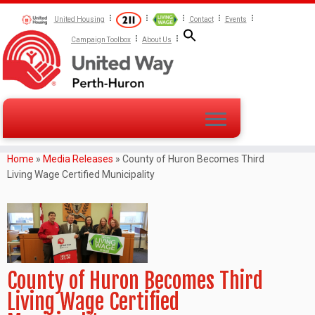
United Housing
Contact
Events
Campaign Toolbox
About Us
Home
»
Media Releases
»
County of Huron Becomes Third
Living Wage Certified Municipality
County of Huron Becomes Third
Living Wage Certified