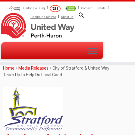
United Housing
Contact
Events
Campaign Toolbox
About Us
Home
»
Media Releases
»
City of Stratford & United Way
Team Up to Help Do Local Good