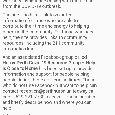
who need assistance coping with the fallout
from the COVID-19 outbreak.
The site also has a link to volunteer
information for those who are able to
contribute their time and energy to helping
others in the community. For those who need
help, the site provides links to community
resources, including the 211 community
information line.
And an associated Facebook group called
Huron-Perth Covid 19 Resource Group – Help
is Close to Home
has been set up to provide
information and support for people helping
people during these challenging times. Those
who do not use Facebook but want to help can
contact reception@perthhuron.unitedway.ca
or call 519-271-7730 to leave a phone number
and briefly describe how and where you can
help.