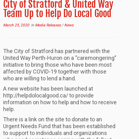
City of Stratford & United Way
Team Up to Help Do Local Good
March 25, 2020
in
Media Releases
/
News
The City of Stratford has partnered with the
United Way Perth-Huron on a “caremongering”
initiative to bring those who have been most
affected by COVID-19 together with those
who are willing to lend a hand.
A new website has been launched at
http://helpdolocalgood.ca/ to provide
information on how to help and how to receive
help.
There is a link on the site to donate to an
Urgent Needs Fund that has been established
to support to individuals and organizations