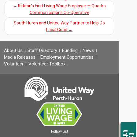
←
Kirkton’s First Living Wage Employer — Quadro
Communications Co-Operative
South Huron and United Way Partner to Help Do
Local Good
→
About Us
Staff Directory
Funding
News
Media Releases
Employment Opportunities
Volunteer
Volunteer Toolbox…
Follow us!