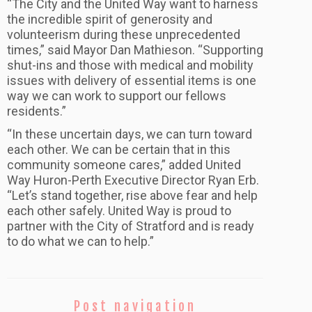
“The City and the United Way want to harness
the incredible spirit of generosity and
volunteerism during these unprecedented
times,” said Mayor Dan Mathieson. “Supporting
shut-ins and those with medical and mobility
issues with delivery of essential items is one
way we can work to support our fellows
residents.”
“In these uncertain days, we can turn toward
each other. We can be certain that in this
community someone cares,” added United
Way Huron-Perth Executive Director Ryan Erb.
“Let’s stand together, rise above fear and help
each other safely. United Way is proud to
partner with the City of Stratford and is ready
to do what we can to help.”
Post navigation