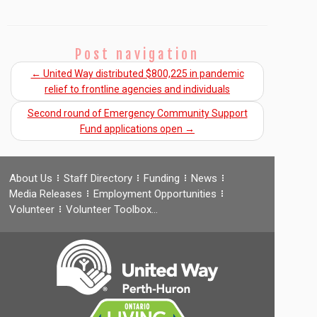
Post navigation
←
United Way distributed $800,225 in pandemic
relief to frontline agencies and individuals
Second round of Emergency Community Support
Fund applications open
→
About Us
Staff Directory
Funding
News
Media Releases
Employment Opportunities
Volunteer
Volunteer Toolbox…