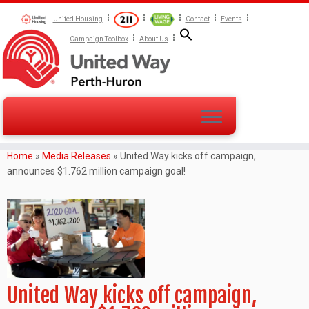
United Housing
Contact
Events
Campaign Toolbox
About Us
Home
»
Media Releases
»
United Way kicks off campaign,
announces $1.762 million campaign goal!
United Way kicks off campaign,