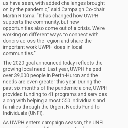
us have seen, with added challenges brought
on by the pandemic,” said Campaign Co-chair
Martin Ritsma. “It has changed how UWPH
supports the community, but new
opportunities also come out of a crisis. We’re
working on different ways to connect with
donors across the region and share the
important work UWPH does in local
communities.”
The 2020 goal announced today reflects the
growing local need. Last year, UWPH helped
over 39,000 people in Perth-Huron and the
needs are even greater this year. During the
past six months of the pandemic alone, UWPH
provided funding to 41 programs and services
along with helping almost 550 individuals and
families through the Urgent Needs Fund for
Individuals (UNFI).
As UWPH enters campaign season, the UNFI