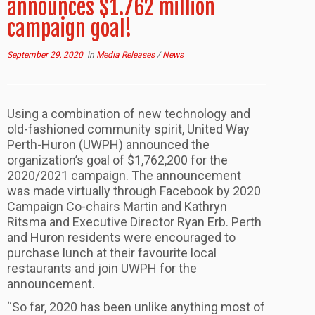
announces $1.762 million
campaign goal!
September 29, 2020
in
Media Releases
/
News
Using a combination of new technology and
old-fashioned community spirit, United Way
Perth-Huron (UWPH) announced the
organization’s goal of $1,762,200 for the
2020/2021 campaign. The announcement
was made virtually through Facebook by 2020
Campaign Co-chairs Martin and Kathryn
Ritsma and Executive Director Ryan Erb. Perth
and Huron residents were encouraged to
purchase lunch at their favourite local
restaurants and join UWPH for the
announcement.
“So far, 2020 has been unlike anything most of