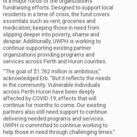
is a major focus of the organization’s
fundraising efforts. Designed to support local
residents in a time of crisis, the fund covers
essentials such as rent, groceries and
medication; keeping those in need from
slipping deeper into poverty, shame and
despair. Additionally, UWPH is working to
continue supporting existing partner
organizations providing programs and
services across Perth and Huron counties.
“The goal of $1.762 million is ambitious,”
acknowledged Erb. “But it reflects the needs
in the community. Vulnerable individuals
across Perth-Huron have been deeply
affected by COVID-19, effects that will
continue for months to come. Our existing
partners also still need support to continue
delivering needed programs and services.
UWPH is committed to continue working to
help those in need through challenging times.”