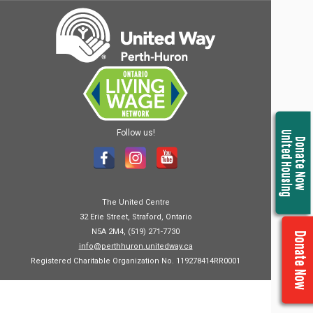
Follow us!
United Housing
Donate Now
The United Centre
32 Erie Street, Straford, Ontario
N5A 2M4, (519) 271-7730
Donate Now
info@perthhuron.unitedway.ca
Registered Charitable Organization No. 119278414RR0001