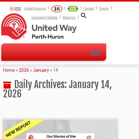
United Housing
Contact
Events
Campaign Toolbox
About Us
Home
»
2026
»
January
»
14
Daily Archives:
January 14,
2026