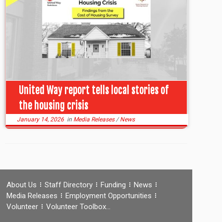
United Way report tells local stories of
the housing crisis
January 14, 2026
in
Media Releases
/
News
About Us
Staff Directory
Funding
News
Media Releases
Employment Opportunities
Volunteer
Volunteer Toolbox…