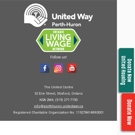
Follow us!
United Housing
Donate Now
The United Centre
32 Erie Street, Straford, Ontario
N5A 2M4, (519) 271-7730
Donate Now
info@perthhuron.unitedway.ca
Registered Charitable Organization No. 119278414RR0001