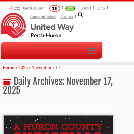
United Housing
Contact
Events
Campaign Toolbox
About Us
Home
»
2025
»
November
»
17
Daily Archives:
November 17,
2025