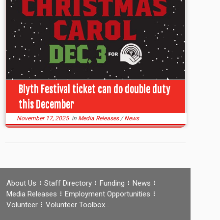
Blyth Festival ticket can do double duty
this December
November 17, 2025
in
Media Releases
/
News
About Us
Staff Directory
Funding
News
Media Releases
Employment Opportunities
Volunteer
Volunteer Toolbox…