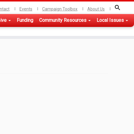
ntact
Events
Campaign Toolbox
About Us
ive
Funding
Community Resources
Local Issues