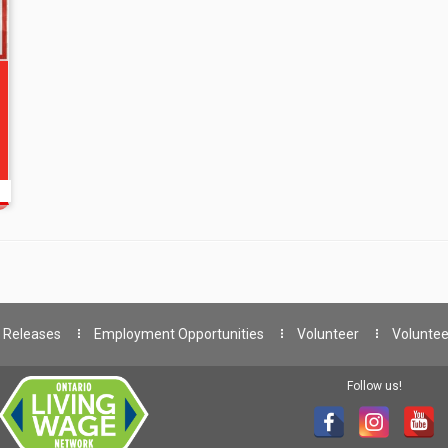
 Releases
Employment Opportunities
Volunteer
Voluntee
Follow us!