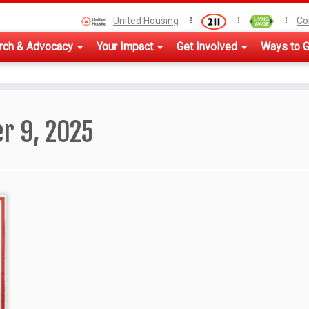
United Housing
Co
rch & Advocacy
Your Impact
Get Involved
Ways to G
r 9, 2025