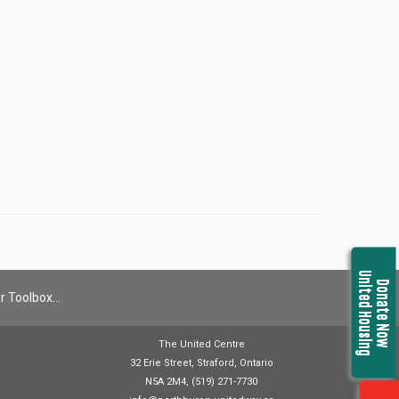
United Housing
Donate Now
r Toolbox…
The United Centre
32 Erie Street, Straford, Ontario
N5A 2M4, (519) 271-7730