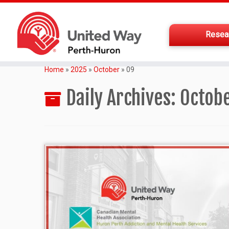
Resea
Home
»
2025
»
October
»
09
Daily Archives:
Octobe