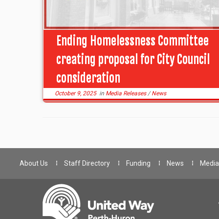
Ending Homelessness Committee
creating proposal for City Council
consideration
October 9, 2025
in
Media Releases
/
News
About Us
Staff Directory
Funding
News
Media