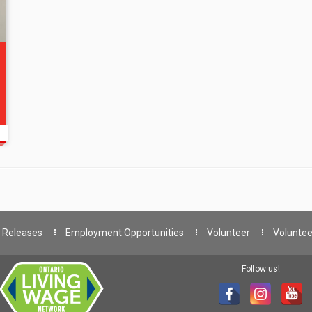
 Releases
Employment Opportunities
Volunteer
Voluntee
Follow us!