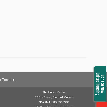
United Housing
Donate Now
r Toolbox…
The United Centre
32 Erie Street, Straford, Ontario
N5A 2M4, (519) 271-7730