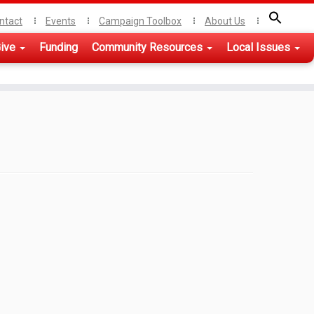
ntact
Events
Campaign Toolbox
About Us
ive
Funding
Community Resources
Local Issues