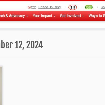
United Housing
Co
rch & Advocacy
Your Impact
Get Involved
Ways to G
ber 12, 2024