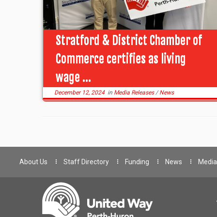
Stratford & District Chamber of
Commerce certifies as living
wage ...
December 12, 2024
in
Media Releases
/
News
About Us
Staff Directory
Funding
News
Media