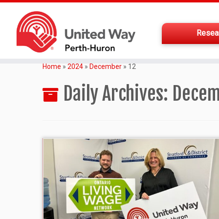
Resea
Home
»
2024
»
December
»
12
Daily Archives:
Decem