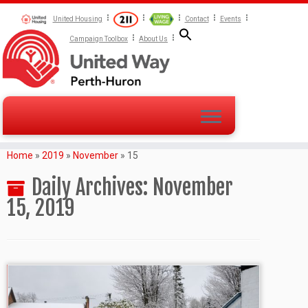
United Housing
Contact
Events
Campaign Toolbox
About Us
Home
»
2019
»
November
»
15
Daily Archives:
November
15, 2019