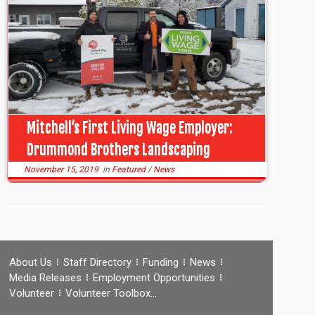
Mitchell’s First Living Wage Employer:
Drummond Brothers Landscaping
November 15, 2019
in
Featured
/
News
About Us
Staff Directory
Funding
News
Media Releases
Employment Opportunities
Volunteer
Volunteer Toolbox…