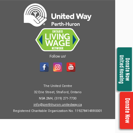
Follow us!
United Housing
Donate Now
The United Centre
32 Erie Street, Straford, Ontario
N5A 2M4, (519) 271-7730
Donate Now
info@perthhuron.unitedway.ca
Registered Charitable Organization No. 119278414RR0001