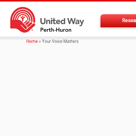
Resea
Home
»
Your Voice Matters