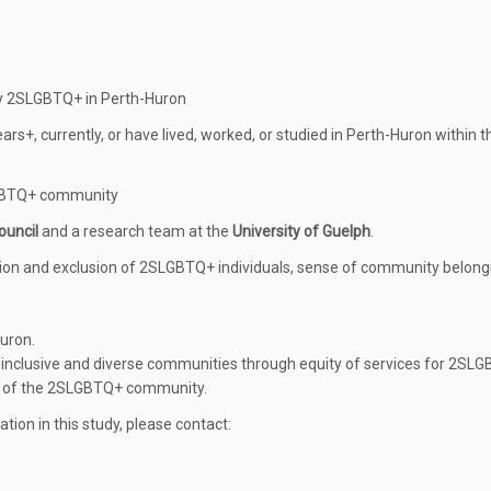
by 2SLGBTQ+ in Perth-Huron
ears+, currently, or have lived, worked, or studied in Perth-Huron within t
SLGBTQ+ community
ouncil
and a research team at the
University of Guelph
.
tion and exclusion of 2SLGBTQ+ individuals, sense of community belong
uron.
re inclusive and diverse communities through equity of services for 2SL
s of the 2SLGBTQ+ community.
ation in this study, please contact: