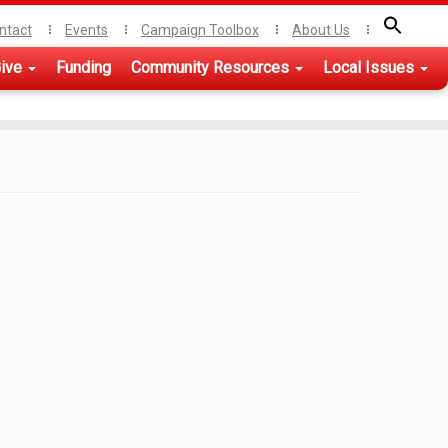
ntact
Events
Campaign Toolbox
About Us
ive
Funding
Community Resources
Local Issues