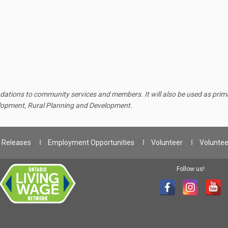
ations to community services and members. It will also be used as primar
elopment, Rural Planning and Development.
 Releases
Employment Opportunities
Volunteer
Voluntee
Follow us!