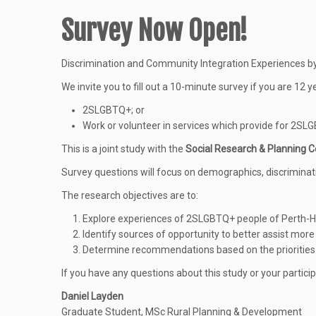
Survey Now Open!
Discrimination and Community Integration Experiences 
We invite you to fill out a 10-minute survey if you are 12 y
2SLGBTQ+; or
Work or volunteer in services which provide for 2
This is a joint study with the
Social Research & Planning C
Survey questions will focus on demographics, discrimina
The research objectives are to:
Explore experiences of 2SLGBTQ+ people of Perth-H
Identify sources of opportunity to better assist mo
Determine recommendations based on the prioritie
If you have any questions about this study or your particip
Daniel Layden
Graduate Student, MSc Rural Planning & Development