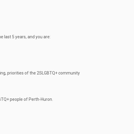
he last 5 years, and you are:
ing, priorities of the 2SLGBTQ+ community
GBTQ+ people of Perth-Huron.