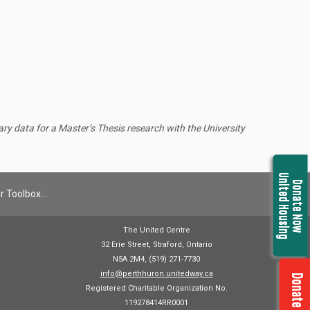
y data for a Master’s Thesis research with the University
United Housing
Donate Now
r Toolbox…
The United Centre
32 Erie Street, Straford, Ontario
N5A 2M4, (519) 271-7730
info@perthhuron.unitedway.ca
Donate Now
Registered Charitable Organization No.
119278414RR0001