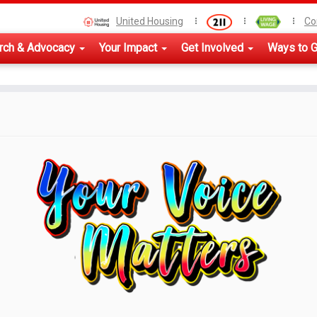
United Housing
Co
rch & Advocacy
Your Impact
Get Involved
Ways to G