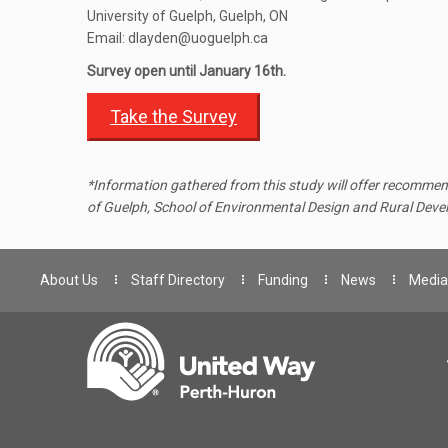
University of Guelph, Guelph, ON
Email: dlayden@uoguelph.ca
Survey open until January 16th.
Take the Survey
*
Information gathered from this study will offer recommend
of Guelph, School of Environmental Design and Rural Dev
About Us
Staff Directory
Funding
News
Media