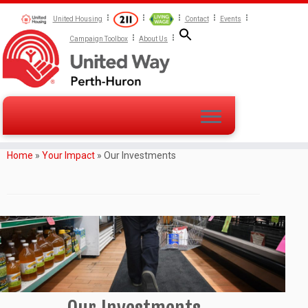
United Housing
Contact
Events
Campaign Toolbox
About Us
Home
»
Your Impact
»
Our Investments