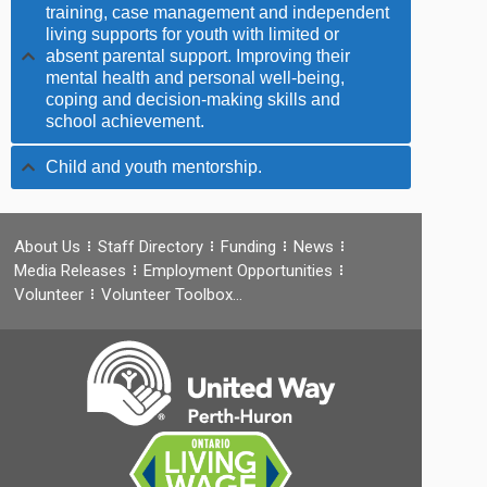
training, case management and independent
living supports for youth with limited or
absent parental support. Improving their
mental health and personal well-being,
coping and decision-making skills and
school achievement.
Child and youth mentorship.
About Us
Staff Directory
Funding
News
Media Releases
Employment Opportunities
Volunteer
Volunteer Toolbox…