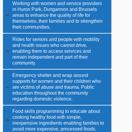
Working with women and service providers
in Huron Park, Dungannon and Brussels
areas to enhance the quality of life for
themselves, their families and to strengthen
their communities.
Rides for seniors and people with mobility
and health issues who cannot drive,
enabling them to access services and
remain independent and part of their
community.
Emergency shelter and wrap around
supports for women and their children who
are victims of abuse and trauma. Public
education throughout the community
regarding domestic violence.
Food skills programming to educate about
cooking healthy food with simple,
inexpensive ingredients enabling families to
avoid more expensive, processed foods.