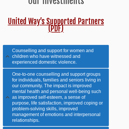
Our Investments
United Way’s Supported Partners
(PDF)
Counselling and support for women and
children who have witnessed and
experienced domestic violence.
One-to-one counselling and support groups
for individuals, families and seniors living in
our community. The impact is improved
mental health and personal well-being such
as improved self-esteem, a sense of
purpose, life satisfaction, improved coping or
problem-solving skills, improved
management of emotions and interpersonal
relationships.