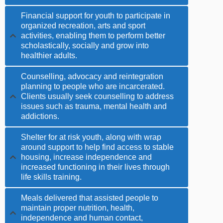
Financial support for youth to participate in
organized recreation, arts and sport
activities, enabling them to perform better
scholastically, socially and grow into
healthier adults.
Counselling, advocacy and reintegration
planning to people who are incarcerated.
Clients usually seek counselling to address
issues such as trauma, mental health and
addictions.
Shelter for at risk youth, along with wrap
around support to help find access to stable
housing, increase independence and
increased functioning in their lives through
life skills training.
Meals delivered that assisted people to
maintain proper nutrition, health,
independence and human contact,