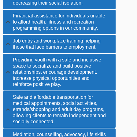
decreasing their social isolation.
Financial assistance for individuals unable
to afford health, fitness and recreation
programming options in our community.
Job entry and workplace training helping
those that face barriers to employment.
Providing youth with a safe and inclusive
space to socialize and build positive
relationships, encourage development,
increase physical opportunities and
reinforce positive play.
Safe and affordable transportation for
medical appointments, social activities,
errands/shopping and adult day programs,
allowing clients to remain independent and
socially connected.
Mediation, counselling, advocacy, life skills