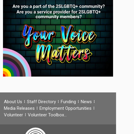
About Us
Staff Directory
Funding
News
Media Releases
Employment Opportunities
Volunteer
Volunteer Toolbox…