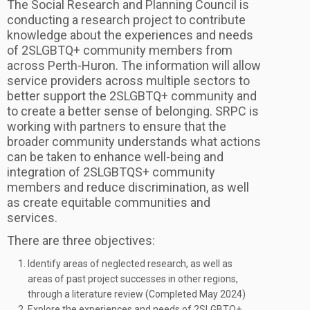
The Social Research and Planning Council is
conducting a research project to contribute
knowledge about the experiences and needs
of 2SLGBTQ+ community members from
across Perth-Huron. The information will allow
service providers across multiple sectors to
better support the 2SLGBTQ+ community and
to create a better sense of belonging. SRPC is
working with partners to ensure that the
broader community understands what actions
can be taken to enhance well-being and
integration of 2SLGBTQS+ community
members and reduce discrimination, as well
as create equitable communities and
services.
There are three objectives:
Identify areas of neglected research, as well as
areas of past project successes in other regions,
through a literature review (Completed May 2024)
Explore the experiences and needs of 2SLGBTQ+