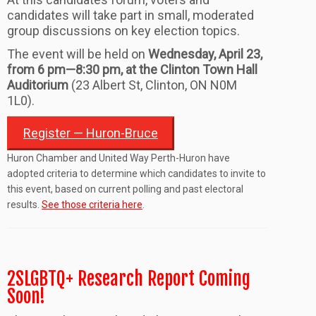
candidates will take part in small, moderated
group discussions on key election topics.
The event will be held on
Wednesday
,
April 23
,
from 6 pm—8
:30
pm,
at the Clinton Town Hall
Auditorium
(
23 Albert St, Clinton, ON N0M
1L0
).
Register — Huron-Bruce
Huron Chamber and United Way Perth-Huron have
adopted criteria to determine which candidates to invite to
this event, based on current polling and past electoral
results.
See those criteria here
.
2SLGBTQ+ Research Report Coming
Soon!