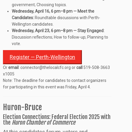
government; Choosing topics.
Wednesday, April 16, 6 pm–8 pm — Meet the
Candidates:
Roundtable discussions with Perth-
Wellington candidates.
Wednesday, April 23, 6 pm–8 pm — Stay Engaged:
Discussion reflections; How to follow-up; Planning to
vote.
Register — Perth-Wellington
Or
email
: connector@thelocalcfc.org or
call
519-508-3663
x1005
Note: The deadline for candidates to contact organizers
for participating in this event was Friday, April 4.
Huron-Bruce
Election Connections: Federal Election 2025 with
the
Huron Chamber of Commerce
At this candidates forum, voters and