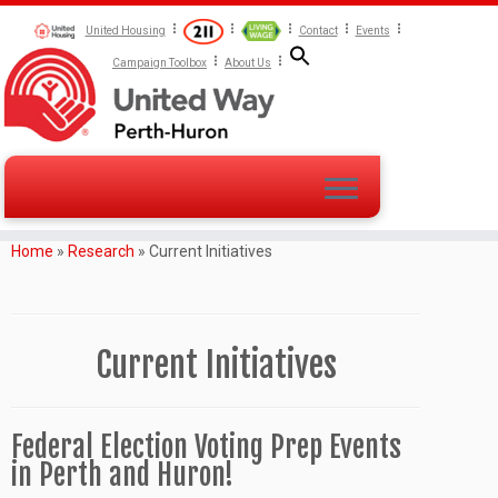
United Housing
Contact
Events
Campaign Toolbox
About Us
Home
»
Research
»
Current Initiatives
Current Initiatives
Federal Election Voting Prep Events
in Perth and Huron!