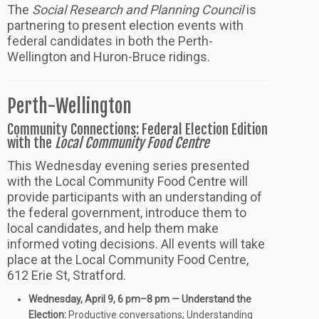
The
Social Research and Planning Council
is
partnering to present election events with
federal candidates in both the Perth-
Wellington and Huron-Bruce ridings.
Perth-Wellington
Community Connections: Federal Election Edition
with the
Local Community Food Centre
This Wednesday evening series presented
with the Local Community Food Centre will
provide participants with an understanding of
the federal government, introduce them to
local candidates, and help them make
informed voting decisions. All events will take
place at the Local Community Food Centre,
612 Erie St, Stratford.
Wednesday, April 9, 6 pm–8 pm —
Understand the
Election:
Productive conversations; Understanding