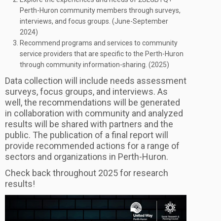
Perth-Huron community members through surveys,
interviews, and focus groups. (June-September
2024)
Recommend programs and services to community
service providers that are specific to the Perth-Huron
through community information-sharing. (2025)
Data collection will include needs assessment
surveys, focus groups, and interviews. As
well, the recommendations will be generated
in collaboration with community and analyzed
results will be shared with partners and the
public. The publication of a final report will
provide recommended actions for a range of
sectors and organizations in Perth-Huron.
Check back throughout 2025 for research
results!