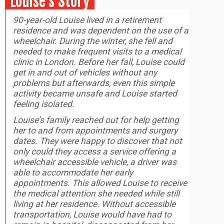
Louise’s Story
90-year-old Louise lived in a retirement
residence and was dependent on the use of a
wheelchair. During the winter, she fell and
needed to make frequent visits to a medical
clinic in London. Before her fall, Louise could
get in and out of vehicles without any
problems but afterwards, even this simple
activity became unsafe and Louise started
feeling isolated.
Louise’s family reached out for help getting
her to and from appointments and surgery
dates. They were happy to discover that not
only could they access a service offering a
wheelchair accessible vehicle, a driver was
able to accommodate her early
appointments. This allowed Louise to receive
the medical attention she needed while still
living at her residence. Without accessible
transportation, Louise would have had to