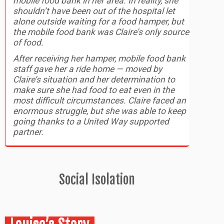
mobile food bank in her area. In reality, she
shouldn’t have been out of the hospital let
alone outside waiting for a food hamper, but
the mobile food bank was Claire’s only source
of food.
After receiving her hamper, mobile food bank
staff gave her a ride home — moved by
Claire’s situation and her determination to
make sure she had food to eat even in the
most difficult circumstances. Claire faced an
enormous struggle, but she was able to keep
going thanks to a United Way supported
partner.
Social Isolation