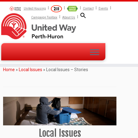
United Housing
Contact
Events
Campaign Toolbox
About Us
Home
»
Local Issues
»
Local Issues – Stories
Local Issues