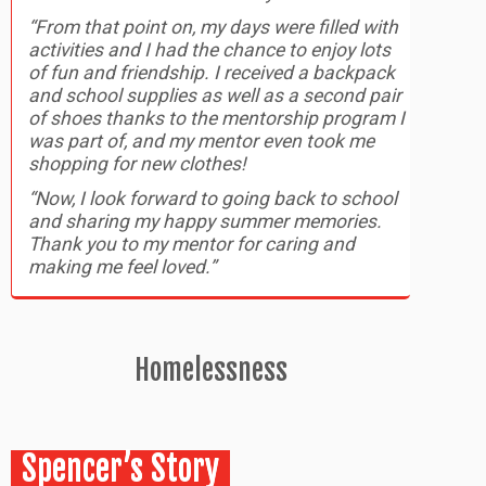
“From that point on, my days were filled with
activities and I had the chance to enjoy lots
of fun and friendship. I received a backpack
and school supplies as well as a second pair
of shoes thanks to the mentorship program I
was part of, and my mentor even took me
shopping for new clothes!
“Now, I look forward to going back to school
and sharing my happy summer memories.
Thank you to my mentor for caring and
making me feel loved.”
Homelessness
Spencer’s Story