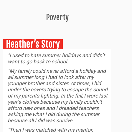
Poverty
Heather’s Story
“I used to hate summer holidays and didn’t
want to go back to school.
“My family could never afford a holiday and
all summer long I had to look after my
younger brother and sister. At times, I hid
under the covers trying to escape the sound
of my parents fighting. In the fall, I wore last
year’s clothes because my family couldn’t
afford new ones and I dreaded teachers
asking me what I did during the summer
because all I did was survive.
“Then I was matched with my mentor.