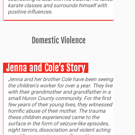
karate classes and surrounds himself with
positive influences.
Domestic Violence
Jenna and Cole’s Story
Jenna and her brother Cole have been seeing
the children’s worker for over a year. They live
with their grandmother and grandfather in a
small Huron County community. For the first
few years of their young lives, they witnessed
horrific abuse of their mother. The trauma
these children experienced came to the
surface in the form of seizure-like episodes,
night terrors, dissociation and violent acting