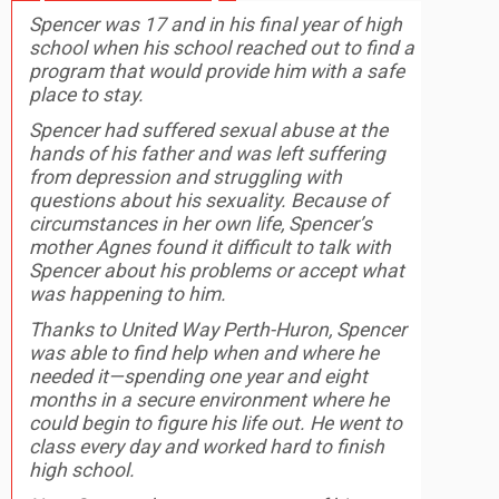
Spencer was 17 and in his final year of high
school when his school reached out to find a
program that would provide him with a safe
place to stay.
Spencer had suffered sexual abuse at the
hands of his father and was left suffering
from depression and struggling with
questions about his sexuality. Because of
circumstances in her own life, Spencer’s
mother Agnes found it difficult to talk with
Spencer about his problems or accept what
was happening to him.
Thanks to United Way Perth-Huron, Spencer
was able to find help when and where he
needed it—spending one year and eight
months in a secure environment where he
could begin to figure his life out. He went to
class every day and worked hard to finish
high school.