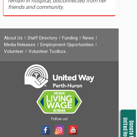
remain in hospital, disconnected from her
friends and community.
About Us
Staff Directory
Funding
News
Media Releases
Employment Opportunities
Volunteer
Volunteer Toolbox…
Follow us!
United Housing
Donate Now