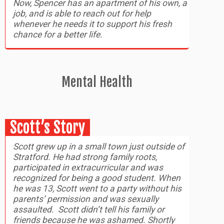
Now, Spencer has an apartment of his own, a
job, and is able to reach out for help
whenever he needs it to support his fresh
chance for a better life.
Mental Health
Scott’s Story
Scott grew up in a small town just outside of
Stratford. He had strong family roots,
participated in extracurricular and was
recognized for being a good student. When
he was 13, Scott went to a party without his
parents’ permission and was sexually
assaulted. Scott didn’t tell his family or
friends because he was ashamed. Shortly