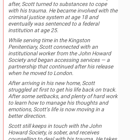
after, Scott turned to substances to cope
with his trauma. He became involved with the
criminal justice system at age 18 and
eventually was sentenced to a federal
institution at age 25.
While serving time in the Kingston
Penitentiary, Scott connected with an
institutional worker from the John Howard
Society and began accessing services — a
partnership that continued after his release
when he moved to London.
After arriving in his new home, Scott
struggled at first to get his life back on track.
After some setbacks, and plenty of hard work
to learn how to manage his thoughts and
emotions, Scott’s life is now moving in a
better direction.
Scott still keeps in touch with the John
Howard Society, is sober, and receives
counselling to deal with his trauma. He takes