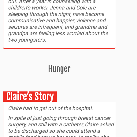
out. After a year in counselling with a
children’s worker, Jenna and Cole are
sleeping through the night, have become
communicative and happier, violence and
seizures are infrequent, and grandma and
grandpa are feeling less worried about the
two youngsters.
Hunger
Claire’s Story
Claire had to get out of the hospital.
In spite of just going through breast cancer
surgery, and still with a catheter, Claire asked
to be discharged so she could attend a