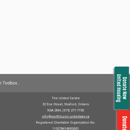
United Housing
Donate Now
r Toolbox…
The United Centre
32 Erie Street, Straford, Ontario
N5A 2M4, (519) 271-7730
info@perthhuron.unitedway.ca
Donate Now
Registered Charitable Organization No.
119278414RR0001