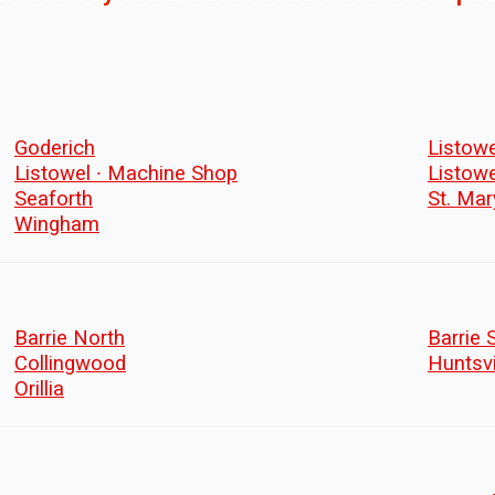
Goderich
Listowe
Listowel ∙ Machine Shop
Listow
Seaforth
St. Mar
Wingham
Barrie North
Barrie 
Collingwood
Huntsvi
Orillia