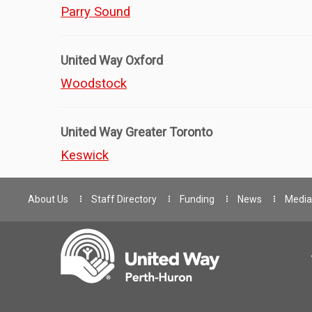
Parry Sound
United Way Oxford
Woodstock
United Way Greater Toronto
Keswick
About Us
Staff Directory
Funding
News
Media