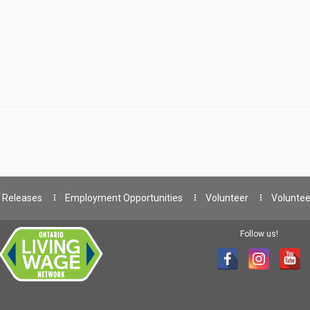
 Releases
Employment Opportunities
Volunteer
Voluntee
Follow us!