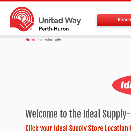
Resea
Home
»
idealsupply
Welcome to the Ideal Supply
Click your Ideal Supply Store Location 