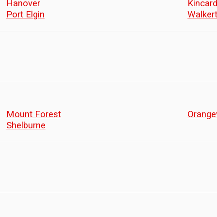
Hanover
Kincard
Port Elgin
Walker
Mount Forest
Orangev
Shelburne