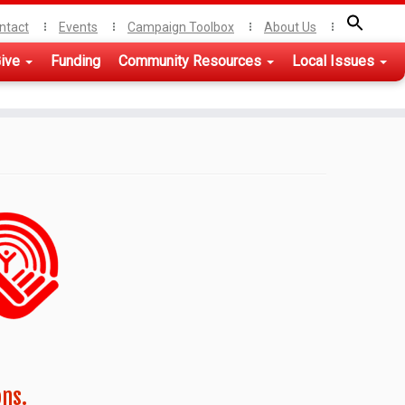
ntact
Events
Campaign Toolbox
About Us
ive
Funding
Community Resources
Local Issues
ons.