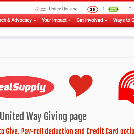
United Housing
Co
rch & Advocacy
Your Impact
Get Involved
Ways to G
-United Way Giving page
to Give. Pay-roll deduction and Credit Card opti