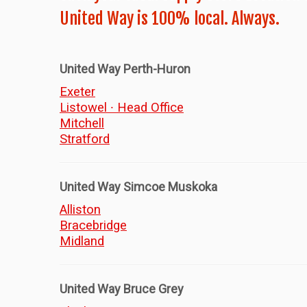
United Way is 100% local. Always.
United Way Perth-Huron
Exeter
Listowel ∙ Head Office
Mitchell
Stratford
United Way Simcoe Muskoka
Alliston
Bracebridge
Midland
United Way Bruce Grey