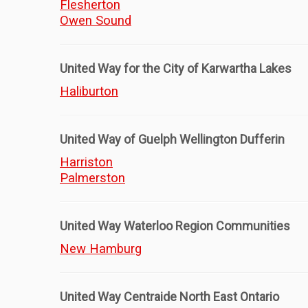
Flesherton
Owen Sound
United Way for the City of Karwartha Lakes
Haliburton
United Way of Guelph Wellington Dufferin
Harriston
Palmerston
United Way Waterloo Region Communities
New Hamburg
United Way Centraide North East Ontario