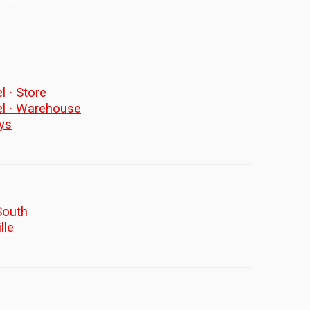
l ∙ Store
el ∙ Warehouse
ys
South
lle