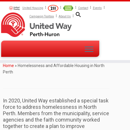
United Housing
Contact
Events
Campaign Toolbox
About Us
Home
»
Homelessness and Affordable Housing in North
Perth
In 2020, United Way established a special task
force to address homelessness in North
Perth. Members from the municipality, service
agencies and the faith community worked
together to create a plan to improve