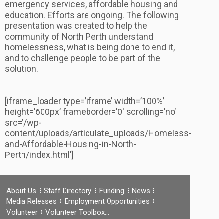
emergency services, affordable housing and
education. Efforts are ongoing. The following
presentation was created to help the
community of North Perth understand
homelessness, what is being done to end it,
and to challenge people to be part of the
solution.
[iframe_loader type=’iframe’ width=’100%’
height=’600px’ frameborder=’0′ scrolling=’no’
src=’/wp-
content/uploads/articulate_uploads/Homeless-
and-Affordable-Housing-in-North-
Perth/index.html’]
About Us
Staff Directory
Funding
News
Media Releases
Employment Opportunities
Volunteer
Volunteer Toolbox…