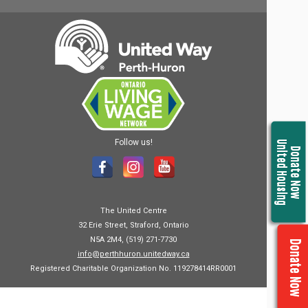
Follow us!
United Housing
Donate Now
The United Centre
32 Erie Street, Straford, Ontario
N5A 2M4, (519) 271-7730
Donate Now
info@perthhuron.unitedway.ca
Registered Charitable Organization No. 119278414RR0001