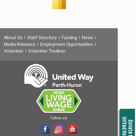
About Us
Staff Directory
Funding
News
Media Releases
Employment Opportunities
Volunteer
Volunteer Toolbox…
Follow us!
United Housing
Donate Now