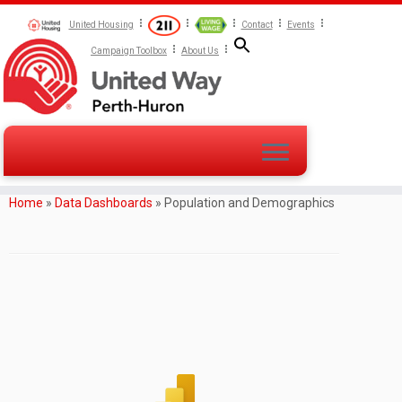
United Housing
Contact
Events
Campaign Toolbox
About Us
Home
»
Data Dashboards
»
Population and Demographics