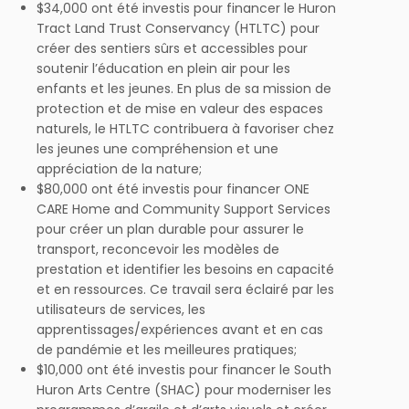
$34,000 ont été investis pour financer le Huron
Tract Land Trust Conservancy (HTLTC) pour
créer des sentiers sûrs et accessibles pour
soutenir l’éducation en plein air pour les
enfants et les jeunes. En plus de sa mission de
protection et de mise en valeur des espaces
naturels, le HTLTC contribuera à favoriser chez
les jeunes une compréhension et une
appréciation de la nature;
$80,000 ont été investis pour financer ONE
CARE Home and Community Support Services
pour créer un plan durable pour assurer le
transport, reconcevoir les modèles de
prestation et identifier les besoins en capacité
et en ressources. Ce travail sera éclairé par les
utilisateurs de services, les
apprentissages/expériences avant et en cas
de pandémie et les meilleures pratiques;
$10,000 ont été investis pour financer le South
Huron Arts Centre (SHAC) pour moderniser les