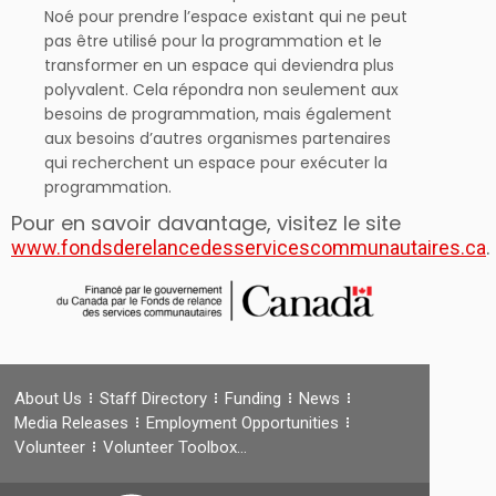
Noé pour prendre l’espace existant qui ne peut
pas être utilisé pour la programmation et le
transformer en un espace qui deviendra plus
polyvalent. Cela répondra non seulement aux
besoins de programmation, mais également
aux besoins d’autres organismes partenaires
qui recherchent un espace pour exécuter la
programmation.
Pour en savoir davantage, visitez le site
.
www.fondsderelancedesservicescommunautaires.ca
About Us
Staff Directory
Funding
News
Media Releases
Employment Opportunities
Volunteer
Volunteer Toolbox…