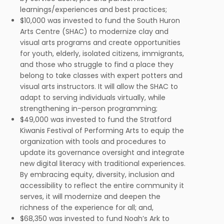
learnings/experiences and best practices;
$10,000 was invested to fund the South Huron
Arts Centre (SHAC) to modernize clay and
visual arts programs and create opportunities
for youth, elderly, isolated citizens, immigrants,
and those who struggle to find a place they
belong to take classes with expert potters and
visual arts instructors. It will allow the SHAC to
adapt to serving individuals virtually, while
strengthening in-person programming;
$49,000 was invested to fund the Stratford
Kiwanis Festival of Performing Arts to equip the
organization with tools and procedures to
update its governance oversight and integrate
new digital literacy with traditional experiences.
By embracing equity, diversity, inclusion and
accessibility to reflect the entire community it
serves, it will modernize and deepen the
richness of the experience for all; and,
$68,350 was invested to fund Noah’s Ark to