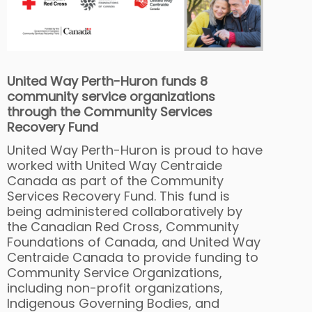
United Way Perth-Huron funds 8
community service organizations
through the Community Services
Recovery Fund
United Way Perth-Huron is proud to have
worked with United Way Centraide
Canada as part of the Community
Services Recovery Fund. This fund is
being administered collaboratively by
the Canadian Red Cross, Community
Foundations of Canada, and United Way
Centraide Canada to provide funding to
Community Service Organizations,
including non-profit organizations,
Indigenous Governing Bodies, and