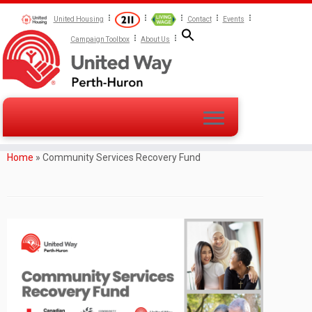
United Housing
Contact
Events
Campaign Toolbox
About Us
Home
»
Community Services Recovery Fund