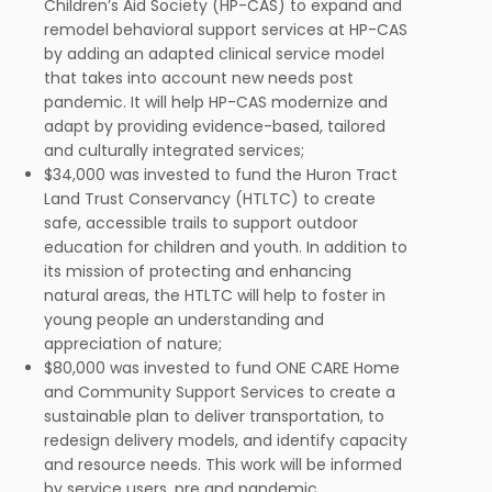
Children’s Aid Society (HP-CAS) to expand and
remodel behavioral support services at HP-CAS
by adding an adapted clinical service model
that takes into account new needs post
pandemic. It will help HP-CAS modernize and
adapt by providing evidence-based, tailored
and culturally integrated services;
$34,000 was invested to fund the Huron Tract
Land Trust Conservancy (HTLTC) to create
safe, accessible trails to support outdoor
education for children and youth. In addition to
its mission of protecting and enhancing
natural areas, the HTLTC will help to foster in
young people an understanding and
appreciation of nature;
$80,000 was invested to fund ONE CARE Home
and Community Support Services to create a
sustainable plan to deliver transportation, to
redesign delivery models, and identify capacity
and resource needs. This work will be informed
by service users, pre and pandemic