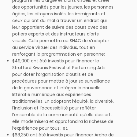
programmes d’argile et d’arts visuels et créer
des opportunités pour les jeunes, les personnes
âgées, les citoyens isolés, les immigrants et
ceux qui ont du mal à trouver un endroit qui
leur appartient de suivre des cours avec des
potiers experts et des instructeurs d’arts
visuels. Cela permettra au SHAC de s’adapter
au service virtuel des individus, tout en
renforçant la programmation en personne;
$49,000 ont été investis pour financer le
Stratford Kiwanis Festival of Performing Arts
pour doter l’organisation d’outils et de
procédures pour mettre à jour sa surveillance
de la gouvernance et intégrer la nouvelle
littératie numérique aux expériences
traditionnelles. En adoptant l’équité, la diversité,
l’inclusion et l’accessibilité pour refléter
l’ensemble de la communauté qu’elle dessert,
elle modernisera et approfondira la richesse de
l’expérience pour tous.; et,
$68,350 ont été investis pour financer Arche de