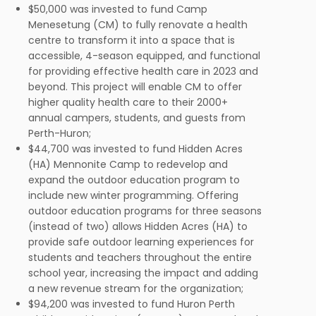
$50,000 was invested to fund Camp
Menesetung (CM) to fully renovate a health
centre to transform it into a space that is
accessible, 4-season equipped, and functional
for providing effective health care in 2023 and
beyond. This project will enable CM to offer
higher quality health care to their 2000+
annual campers, students, and guests from
Perth-Huron;
$44,700 was invested to fund Hidden Acres
(HA) Mennonite Camp to redevelop and
expand the outdoor education program to
include new winter programming. Offering
outdoor education programs for three seasons
(instead of two) allows Hidden Acres (HA) to
provide safe outdoor learning experiences for
students and teachers throughout the entire
school year, increasing the impact and adding
a new revenue stream for the organization;
$94,200 was invested to fund Huron Perth