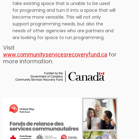
take existing space that is unable to be used
for programing and turn it into a space that will
become more versatile. This will not only
support programming needs, but also the
needs of other agencies who are partners and
are looking for space to run programming.
Visit
for
www.communityservicesrecoveryfund.ca
more information.