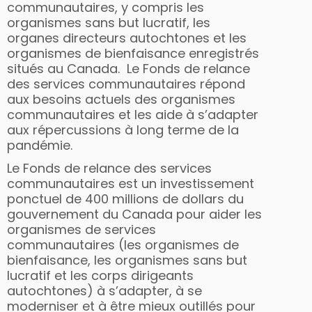
communautaires, y compris les
organismes sans but lucratif, les
organes directeurs autochtones et les
organismes de bienfaisance enregistrés
situés au Canada. Le Fonds de relance
des services communautaires répond
aux besoins actuels des organismes
communautaires et les aide à s’adapter
aux répercussions à long terme de la
pandémie.
Le Fonds de relance des services
communautaires est un investissement
ponctuel de 400 millions de dollars du
gouvernement du Canada pour aider les
organismes de services
communautaires (les organismes de
bienfaisance, les organismes sans but
lucratif et les corps dirigeants
autochtones) à s’adapter, à se
moderniser et à être mieux outillés pour