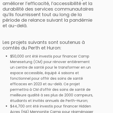
améliorer l’efficacité, l’accessibilité et la
durabilité des services communautaires
qu’ils fournissent tout au long de la
période de relance suivant la pandémie
et au-delà.
Les projets suivants sont soutenus à
comtés du Perth et Huron:
$50,000 ont été investis pour financer Camp
Menesetung (CM) pour rénover entièrement
un centre de santé pour le transformer en un
espace accessible, équipé 4 saisons et
fonctionnel pour offrir des soins de santé
efficaces en 2023 et au-delà. Ce projet
permettra à CM d’offrir des soins de santé de
meilleure qualité à ses plus de 2000 campeurs,
étudiants et invités annuels de Perth-Huron;
$44,700 ont été investis pour financer Hidden
Acres (HA) Mennonite Camp pour réaménager