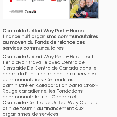
Centraide United Way Perth-Huron
finance huit organisms communautaires
au moyen du Fonds de relance des
services communautaires
Centraide United Way Perth-Huron est
fier d’avoir travaillé avec Centraide
Centraide De Centraide Canada dans le
cadre du Fonds de relance des services
communautaires. Ce fonds est
administré en collaboration par la Croix-
Rouge canadienne, les Fondations
communautaires du Canada et
Centraide Centraide United Way Canada
afin de fournir du financement aux
organismes de services