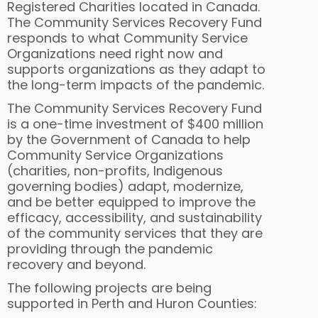
Registered Charities located in Canada.
The Community Services Recovery Fund
responds to what Community Service
Organizations need right now and
supports organizations as they adapt to
the long-term impacts of the pandemic.
The Community Services Recovery Fund
is a one-time investment of $400 million
by the Government of Canada to help
Community Service Organizations
(charities, non-profits, Indigenous
governing bodies) adapt, modernize,
and be better equipped to improve the
efficacy, accessibility, and sustainability
of the community services that they are
providing through the pandemic
recovery and beyond.
The following projects are being
supported in Perth and Huron Counties: