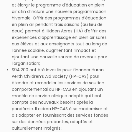
et élargir le programme d’éducation en plein
air afin d’inclure une nouvelle programmation
hivernale. Offrir des programmes d’éducation
en plein air pendant trois saisons (au lieu de
deux) permet à Hidden Acres (HA) d’offrir des
expériences d’apprentissage en plein air sûres
aux élèves et aux enseignants tout au long de
l’année scolaire, augmentant l’impact et
ajoutant une nouvelle source de revenus pour
l’organisation;
$94,200 ont été investis pour financer Huron
Perth Children’s Aid Society (HP-CAS) pour
étendre et remodeler les services de soutien
comportemental au HP-CAS en ajoutant un
modèle de service clinique adapté qui tient
compte des nouveaux besoins après la
pandémie. Il aidera HP-CAS à se moderniser et
à s’adapter en fournissant des services fondés
sur des données probantes, adaptés et
culturellement intégrés ;