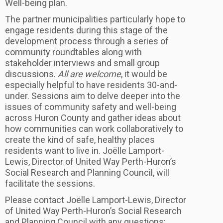
Well-being plan.
The partner municipalities particularly hope to
engage residents during this stage of the
development process through a series of
community roundtables along with
stakeholder interviews and small group
discussions.
All are welcome
, it would be
especially helpful to have residents 30-and-
under. Sessions aim to delve deeper into the
issues of community safety and well-being
across Huron County and gather ideas about
how communities can work collaboratively to
create the kind of safe, healthy places
residents want to live in. Joëlle Lamport-
Lewis, Director of United Way Perth-Huron’s
Social Research and Planning Council, will
facilitate the sessions.
Please contact Joëlle Lamport-Lewis, Director
of United Way Perth-Huron’s Social Research
and Planning Council with any questions: