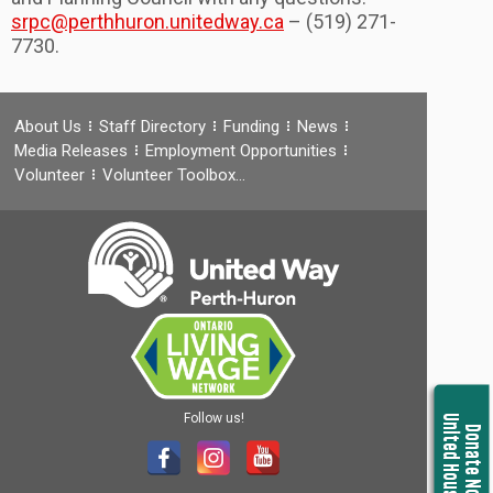
srpc@perthhuron.unitedway.ca
– (519) 271-
7730.
About Us
Staff Directory
Funding
News
Media Releases
Employment Opportunities
Volunteer
Volunteer Toolbox…
Follow us!
United Housing
Donate Now