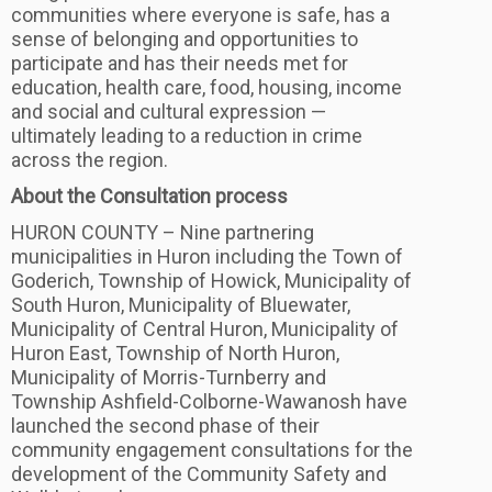
communities where everyone is safe, has a
sense of belonging and opportunities to
participate and has their needs met for
education, health care, food, housing, income
and social and cultural expression —
ultimately leading to a reduction in crime
across the region.
About the Consultation process
HURON COUNTY – Nine partnering
municipalities in Huron including the Town of
Goderich, Township of Howick, Municipality of
South Huron, Municipality of Bluewater,
Municipality of Central Huron, Municipality of
Huron East, Township of North Huron,
Municipality of Morris-Turnberry and
Township Ashfield-Colborne-Wawanosh have
launched the second phase of their
community engagement consultations for the
development of the Community Safety and