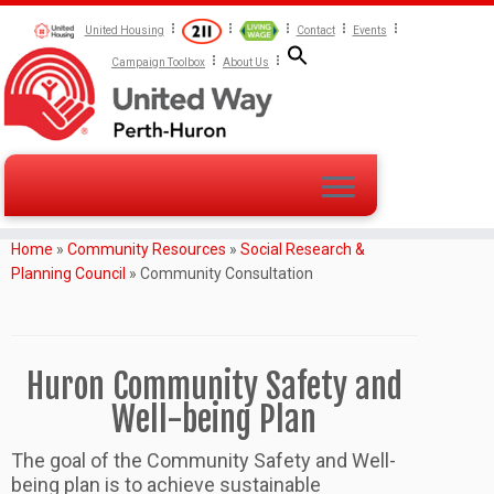
United Housing
Contact
Events
Campaign Toolbox
About Us
Home
»
Community Resources
»
Social Research &
Planning Council
»
Community Consultation
Huron Community Safety and
Well-being Plan
The goal of the Community Safety and Well-
being plan is to achieve sustainable