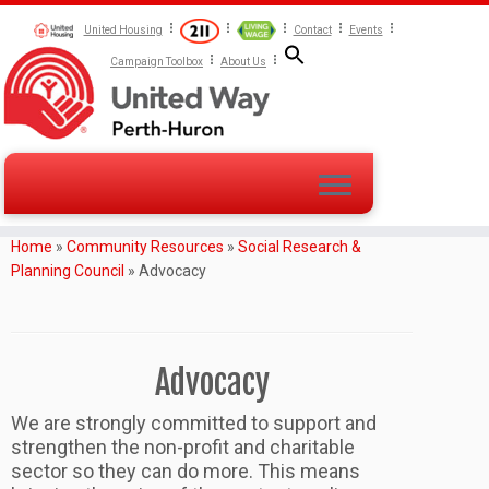
United Housing
Contact
Events
Campaign Toolbox
About Us
Home
»
Community Resources
»
Social Research &
Planning Council
»
Advocacy
Advocacy
We are strongly committed to support and
strengthen the non-profit and charitable
sector so they can do more. This means