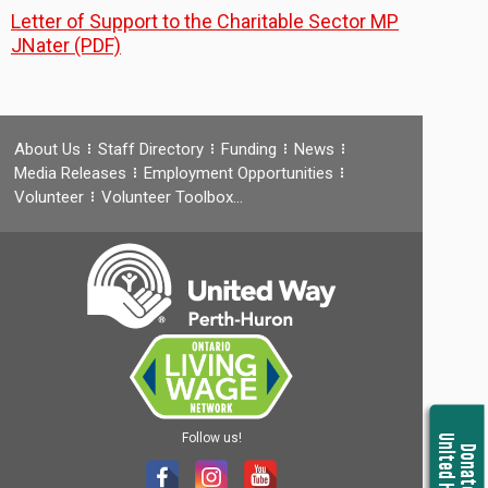
Letter of Support to the Charitable Sector MP
JNater (PDF)
About Us
Staff Directory
Funding
News
Media Releases
Employment Opportunities
Volunteer
Volunteer Toolbox…
Follow us!
United Housing
Donate Now