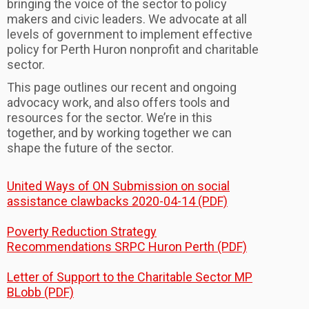
bringing the voice of the sector to policy
makers and civic leaders. We advocate at all
levels of government to implement effective
policy for Perth Huron nonprofit and charitable
sector.
This page outlines our recent and ongoing
advocacy work, and also offers tools and
resources for the sector. We’re in this
together, and by working together we can
shape the future of the sector.
United Ways of ON Submission on social
assistance clawbacks 2020-04-14 (PDF)
Poverty Reduction Strategy
Recommendations SRPC Huron Perth (PDF)
Letter of Support to the Charitable Sector MP
BLobb (PDF)