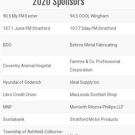
2020 Sponsors
90.5 My FM Exeter
94.5 COOL Wingham
107.1 Juice FM Stratford
107.7 2day FM Stratford
BDO
Behrns Metal Fabricating
Famme & Co. Professional
Coventry Animal Hospital
Corporation
Hyundai of Goderich
Ideal Supply Inc.
Libro Credit Union
MacLeods Scottish Shop
MNP
Monteith Ritsma Phillips LLP
Scotiabank
Stratford Motor Products
Township of Ashfield-Colborne-