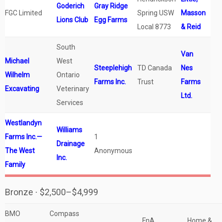
Goderich
Gray Ridge
FGC Limited
Spring USW
Masson
Lions Club
Egg Farms
Local 8773
& Reid
South
Van
Michael
West
Steeplehigh
TD Canada
Nes
Wilhelm
Ontario
Farms Inc.
Trust
Farms
Excavating
Veterinary
Ltd.
Services
Westlandyn
Williams
Farms Inc.—
1
Drainage
The West
Anonymous
Inc.
Family
Bronze ∙ $2,500–$4,999
BMO
Compass
FnA
Home &