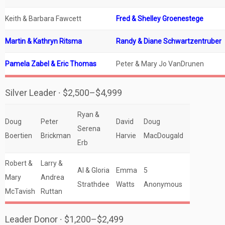
Keith & Barbara Fawcett
Fred & Shelley Groenestege
Martin & Kathryn Ritsma
Randy & Diane Schwartzentruber
Pamela Zabel & Eric Thomas
Peter & Mary Jo VanDrunen
Silver Leader ∙ $2,500–$4,999
Ryan &
Doug
Peter
David
Doug
Serena
Boertien
Brickman
Harvie
MacDougald
Erb
Robert &
Larry &
Al & Gloria
Emma
5
Mary
Andrea
Strathdee
Watts
Anonymous
McTavish
Ruttan
Leader Donor ∙ $1,200–$2,499