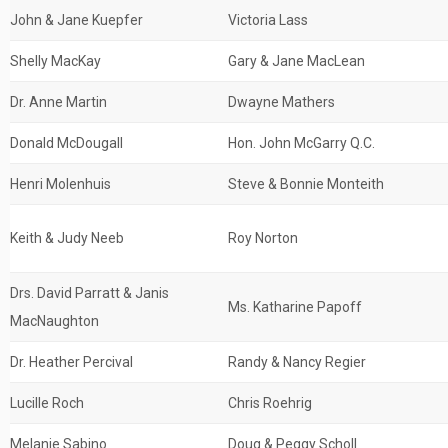
John & Jane Kuepfer
Victoria Lass
Shelly MacKay
Gary & Jane MacLean
Dr. Anne Martin
Dwayne Mathers
Donald McDougall
Hon. John McGarry Q.C.
Henri Molenhuis
Steve & Bonnie Monteith
Keith & Judy Neeb
Roy Norton
Drs. David Parratt & Janis
Ms. Katharine Papoff
MacNaughton
Dr. Heather Percival
Randy & Nancy Regier
Lucille Roch
Chris Roehrig
Melanie Sabino
Doug & Peggy Scholl