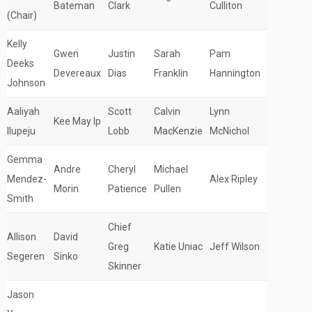
Bateman
Clark
Culliton
(Chair)
Kelly
Gwen
Justin
Sarah
Pam
Deeks
Devereaux
Dias
Franklin
Hannington
Johnson
Aaliyah
Scott
Calvin
Lynn
Kee May Ip
Ilupeju
Lobb
MacKenzie
McNichol
Gemma
Andre
Cheryl
Michael
Mendez-
Alex Ripley
Morin
Patience
Pullen
Smith
Chief
Allison
David
Greg
Katie Uniac
Jeff Wilson
Segeren
Sinko
Skinner
Jason