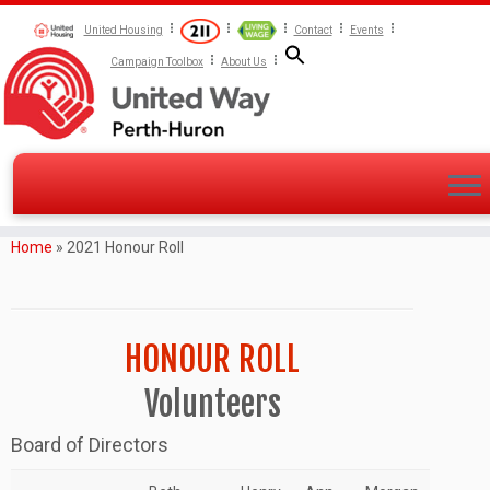
United Housing
Contact
Events
Campaign Toolbox
About Us
Home
»
2021 Honour Roll
HONOUR ROLL
Volunteers
Board of Directors