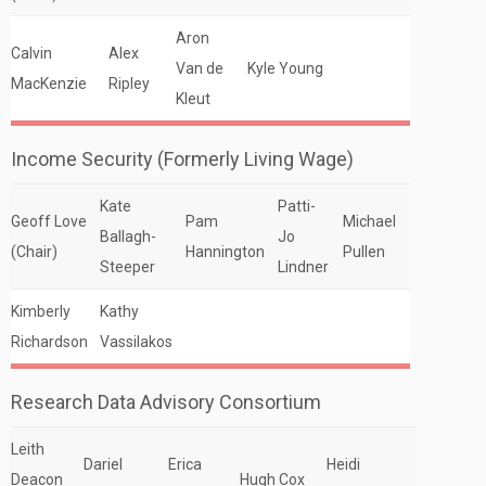
Aron
Calvin
Alex
Van de
Kyle Young
MacKenzie
Ripley
Kleut
Income Security (Formerly Living Wage)
Kate
Patti-
Geoff Love
Pam
Michael
Ballagh-
Jo
(Chair)
Hannington
Pullen
Steeper
Lindner
Kimberly
Kathy
Richardson
Vassilakos
Research Data Advisory Consortium
Leith
Dariel
Erica
Heidi
Deacon
Hugh Cox