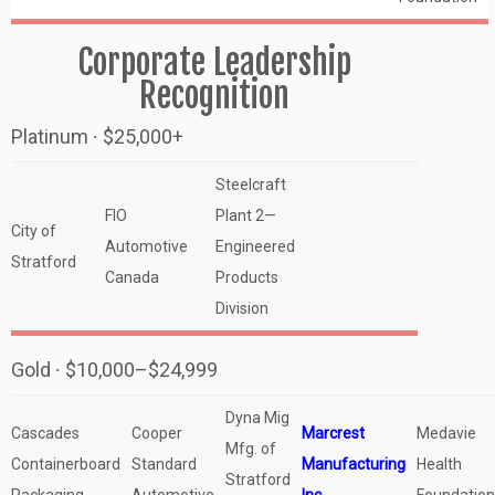
Corporate Leadership
Recognition
Platinum ∙ $25,000+
Steelcraft
FIO
Plant 2—
City of
Automotive
Engineered
Stratford
Canada
Products
Division
Gold ∙ $10,000–$24,999
Dyna Mig
Cascades
Cooper
Marcrest
Medavie
Mfg. of
Containerboard
Standard
Manufacturing
Health
Stratford