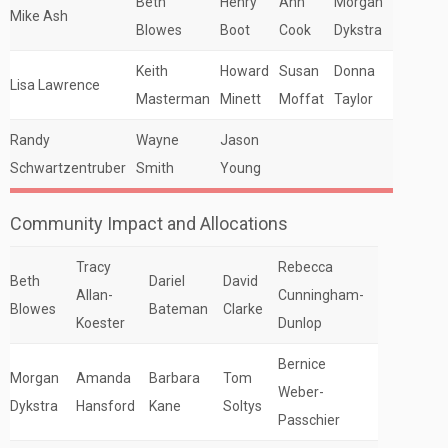
Beth
Henry
Ann
Morgan
Mike Ash
Blowes
Boot
Cook
Dykstra
Keith
Howard
Susan
Donna
Lisa Lawrence
Masterman
Minett
Moffat
Taylor
Randy
Wayne
Jason
Schwartzentruber
Smith
Young
Community Impact and Allocations
Tracy
Rebecca
Beth
Dariel
David
Allan-
Cunningham-
Blowes
Bateman
Clarke
Koester
Dunlop
Bernice
Morgan
Amanda
Barbara
Tom
Weber-
Dykstra
Hansford
Kane
Soltys
Passchier