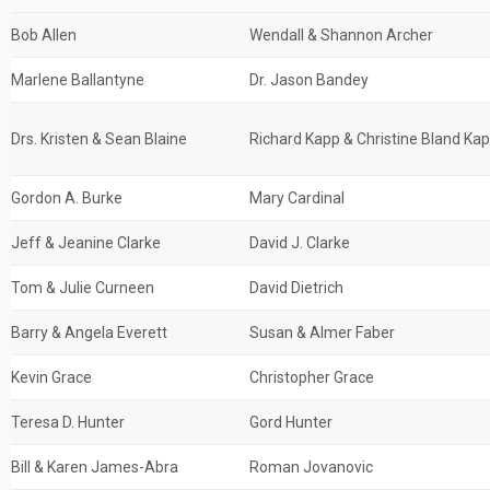
Bob Allen
Wendall & Shannon Archer
Marlene Ballantyne
Dr. Jason Bandey
Drs. Kristen & Sean Blaine
Richard Kapp & Christine Bland Ka
Gordon A. Burke
Mary Cardinal
Jeff & Jeanine Clarke
David J. Clarke
Tom & Julie Curneen
David Dietrich
Barry & Angela Everett
Susan & Almer Faber
Kevin Grace
Christopher Grace
Teresa D. Hunter
Gord Hunter
Bill & Karen James-Abra
Roman Jovanovic