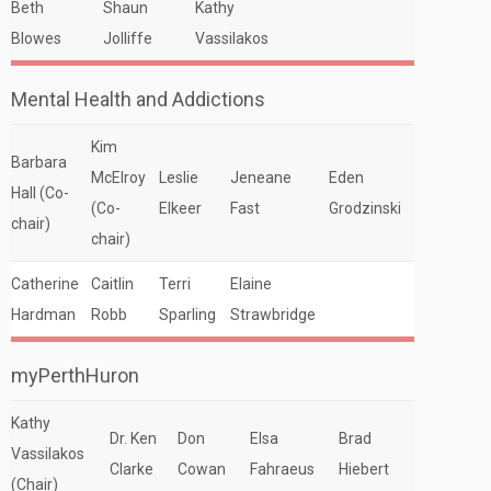
Beth
Shaun
Kathy
Blowes
Jolliffe
Vassilakos
Mental Health and Addictions
Kim
Barbara
McElroy
Leslie
Jeneane
Eden
Hall (Co-
(Co-
Elkeer
Fast
Grodzinski
chair)
chair)
Catherine
Caitlin
Terri
Elaine
Hardman
Robb
Sparling
Strawbridge
myPerthHuron
Kathy
Dr. Ken
Don
Elsa
Brad
Vassilakos
Clarke
Cowan
Fahraeus
Hiebert
(Chair)