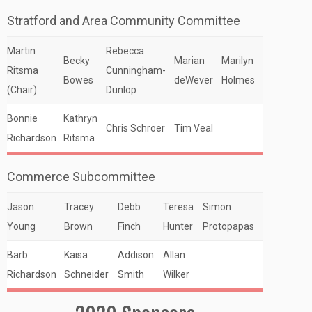
Stratford and Area Community Committee
Martin
Rebecca
Becky
Marian
Marilyn
Ritsma
Cunningham-
Bowes
deWever
Holmes
(Chair)
Dunlop
Bonnie
Kathryn
Chris Schroer
Tim Veal
Richardson
Ritsma
Commerce Subcommittee
Jason
Tracey
Debb
Teresa
Simon
Young
Brown
Finch
Hunter
Protopapas
Barb
Kaisa
Addison
Allan
Richardson
Schneider
Smith
Wilker