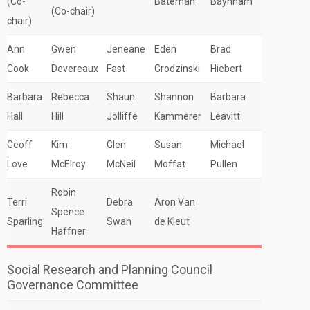
(Co-
Bateman
Baynham
(Co-chair)
chair)
Ann
Gwen
Jeneane
Eden
Brad
Cook
Devereaux
Fast
Grodzinski
Hiebert
Barbara
Rebecca
Shaun
Shannon
Barbara
Hall
Hill
Jolliffe
Kammerer
Leavitt
Geoff
Kim
Glen
Susan
Michael
Love
McElroy
McNeil
Moffat
Pullen
Robin
Terri
Debra
Aron Van
Spence
Sparling
Swan
de Kleut
Haffner
Social Research and Planning Council
Governance Committee