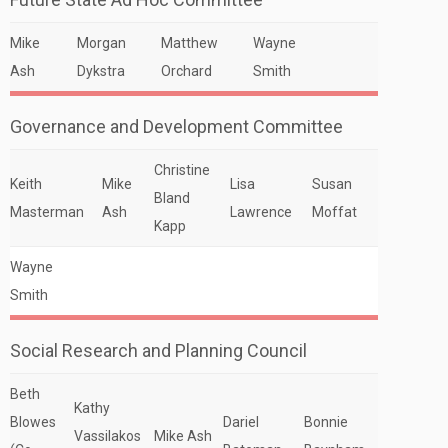
Mike
Morgan
Matthew
Wayne
Ash
Dykstra
Orchard
Smith
Governance and Development Committee
Christine
Keith
Mike
Lisa
Susan
Bland
Masterman
Ash
Lawrence
Moffat
Kapp
Wayne
Smith
Social Research and Planning Council
Beth
Kathy
Blowes
Dariel
Bonnie
Vassilakos
Mike Ash