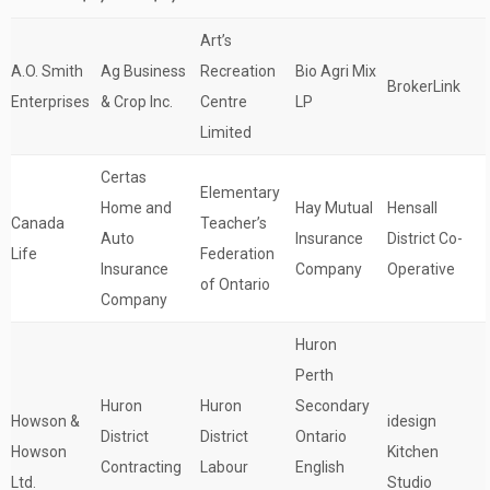
Art’s
A.O. Smith
Ag Business
Recreation
Bio Agri Mix
BrokerLink
Enterprises
& Crop Inc.
Centre
LP
Limited
Certas
Elementary
Home and
Hay Mutual
Hensall
Canada
Teacher’s
Auto
Insurance
District Co-
Life
Federation
Insurance
Company
Operative
of Ontario
Company
Huron
Perth
Huron
Huron
Secondary
Howson &
idesign
District
District
Ontario
Howson
Kitchen
Contracting
Labour
English
Ltd.
Studio