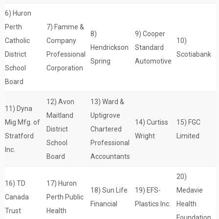
6) Huron
Perth
7) Famme &
8)
9) Cooper
Catholic
Company
10)
Hendrickson
Standard
District
Professional
Scotiabank
Spring
Automotive
School
Corporation
Board
12) Avon
13) Ward &
11) Dyna
Maitland
Uptigrove
Mig Mfg. of
14) Curtiss
15) FGC
District
Chartered
Stratford
Wright
Limited
School
Professional
Inc.
Board
Accountants
20)
16) TD
17) Huron
18) Sun Life
19) EFS-
Medavie
Canada
Perth Public
Financial
Plastics Inc.
Health
Trust
Health
Foundation