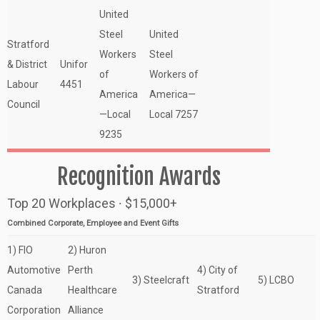
United
Steel
United
Stratford
Workers
Steel
& District
Unifor
of
Workers of
Labour
4451
America
America—
Council
—Local
Local 7257
9235
Recognition Awards
Top 20 Workplaces ∙ $15,000+
Combined Corporate, Employee and Event Gifts
1) FIO
2) Huron
Automotive
Perth
4) City of
3) Steelcraft
5) LCBO
Canada
Healthcare
Stratford
Corporation
Alliance