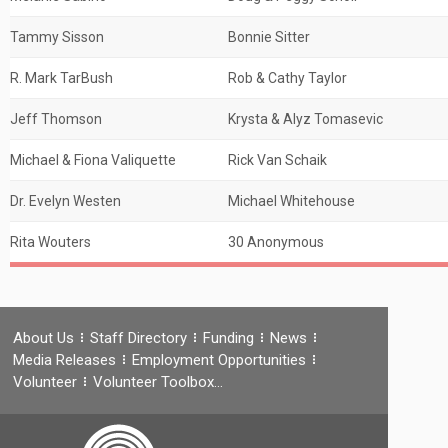
Tammy Sisson
Bonnie Sitter
R. Mark TarBush
Rob & Cathy Taylor
Jeff Thomson
Krysta & Alyz Tomasevic
Michael & Fiona Valiquette
Rick Van Schaik
Dr. Evelyn Westen
Michael Whitehouse
Rita Wouters
30 Anonymous
About Us
Staff Directory
Funding
News
Media Releases
Employment Opportunities
Volunteer
Volunteer Toolbox…