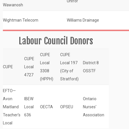
Unifor
Wawanosh
Wightman Telecom
Williams Drainage
Labour Council Donors
CUPE
CUPE
CUPE
Local
Local 197
District 8
CUPE
Local
3308
(City of
OSSTF
4727
(HPPH)
Stratford)
EFTO—
Avon
IBEW
Ontario
Maitland
Local
OECTA
OPSEU
Nurses’
Teacher’s
636
Association
Local