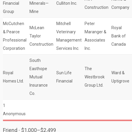
Financial
Minerals—
Culliton Inc.
Construction
Company
Group
Mine
McCutchen
Mitchell
Peter
McLean
Royal
& Pearce
Veterinary
Maranger &
Taylor
Bank of
Professional
Management
Associates
Construction
Canada
Corporation
Services Inc.
Inc.
South
Easthope
The
Royal
Sun Life
Ward &
Mutual
Westbrook
Homes Ltd.
Financial
Uptigrove
Insurance
Group Ltd.
Co.
1
Anonymous
Friend ∙ $1,000–$2,499