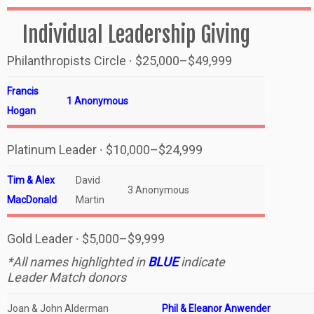
Individual Leadership Giving
Philanthropists Circle ∙ $25,000–$49,999
Francis
1 Anonymous
Hogan
Platinum Leader ∙ $10,000–$24,999
Tim & Alex
David
3 Anonymous
MacDonald
Martin
Gold Leader ∙ $5,000–$9,999
*All names highlighted in
BLUE
indicate
Leader Match donors
Joan & John Alderman
Phil & Eleanor Anwender