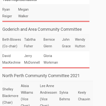
Ryan
Megan
Reiger
Walker
Goderich and Area Community Committee
Beth Blowes
Tabitha
Bernice
John
Wendy
(Co-chair)
Fisher
Glenn
Grace
Hutton
David
Jerry
Gloria
MacKechnie
McDonnell
Workman
North Perth Community Committee 2021
Alisia
Lee Anne
Shelley
Williams
Andriessen
Sylvia
Keely
Blackmore
(Vice
(Vice
Behrns
Chauvin
(Chair)
Chair)
Chair)