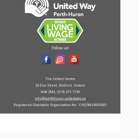
Follow us!
The United Centre
32 Erie Street, Straford, Ontario
N5A 2M4, (519) 271-7730
info@perthhuron.unitedway.ca
Registered Charitable Organization No. 119278414RR0001