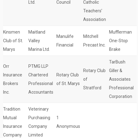
Ltd.
Council
Catholic
Teachers’
Association
Kinsmen
Maitland
Mufflerman
Manulife
Mitchell
Club of St.
Valley
One-Stop
Financial
Precast Inc.
Marys
Marina Ltd.
Brake
TarBush
Orr
PTMG LLP
Rotary Club
Giller &
Insurance
Chartered
Rotary Club
of
Associates
Brokers
Professional
of St. Marys
Stratford
Professional
Inc.
Accountants
Corporation
Tradition
Veterinary
Mutual
Purchasing
1
Insurance
Company
Anonymous
Company
Limited