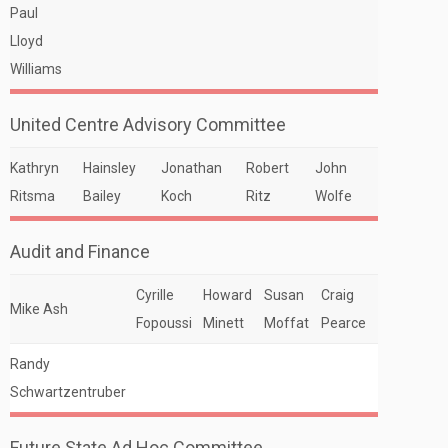
Paul
Lloyd
Williams
United Centre Advisory Committee
Kathryn
Hainsley
Jonathan
Robert
John
Ritsma
Bailey
Koch
Ritz
Wolfe
Audit and Finance
Cyrille
Howard
Susan
Craig
Mike Ash
Fopoussi
Minett
Moffat
Pearce
Randy
Schwartzentruber
Future State Ad Hoc Committee