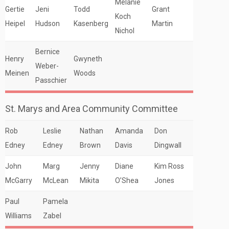
Melanie
Gertie
Jeni
Todd
Grant
Koch
Heipel
Hudson
Kasenberg
Martin
Nichol
Bernice
Henry
Gwyneth
Weber-
Meinen
Woods
Passchier
St. Marys and Area Community Committee
Rob
Leslie
Nathan
Amanda
Don
Edney
Edney
Brown
Davis
Dingwall
John
Marg
Jenny
Diane
Kim Ross
McGarry
McLean
Mikita
O’Shea
Jones
Paul
Pamela
Williams
Zabel