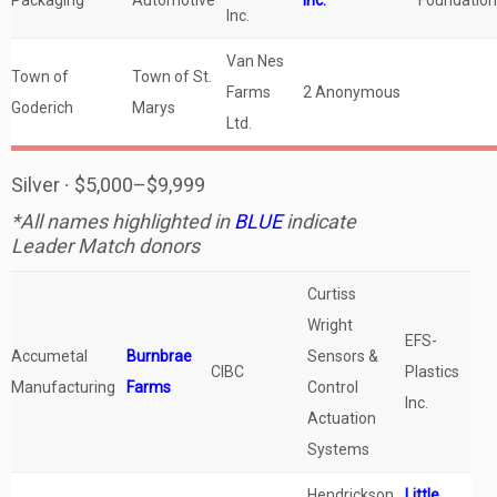
Packaging
Automotive
Inc.
Foundation
Inc.
Van Nes
Town of
Town of St.
Farms
2 Anonymous
Goderich
Marys
Ltd.
Silver ∙ $5,000–$9,999
*All names highlighted in
BLUE
indicate
Leader Match donors
Curtiss
Wright
EFS-
Accumetal
Burnbrae
Sensors &
CIBC
Plastics
Manufacturing
Farms
Control
Inc.
Actuation
Systems
Hendrickson
Little,