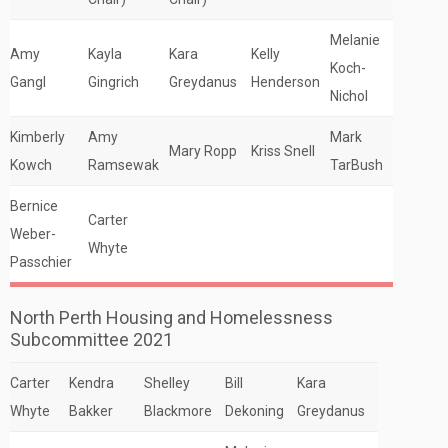
Melanie
Amy
Kayla
Kara
Kelly
Koch-
Gangl
Gingrich
Greydanus
Henderson
Nichol
Kimberly
Amy
Mark
Mary Ropp
Kriss Snell
Kowch
Ramsewak
TarBush
Bernice
Carter
Weber-
Whyte
Passchier
North Perth Housing and Homelessness
Subcommittee 2021
Carter
Kendra
Shelley
Bill
Kara
Whyte
Bakker
Blackmore
Dekoning
Greydanus