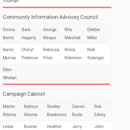
Youman
Community Information Advisory Council
Donna
Barb
George
Rita
Debbie
Bentz
Hagerty
Kleopa
Marshall
Miller
Karen
Cheryl
Rebecca
Krista
Rick
Murray
Patience
Price
Robinson
Sickinger
Ellen
Whelan
Campaign Cabinet
Martin
Kathryn
Shelley
Darren
Rob
Ritsma
Ritsma
Blackmore
Boyle
Edney
Leslie
Bonnie
Heather
Jerry
John