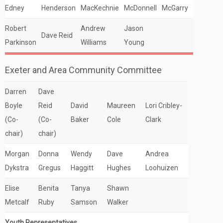
Edney
Henderson
MacKechnie
McDonnell
McGarry
Robert
Andrew
Jason
Dave Reid
Parkinson
Williams
Young
Exeter and Area Community Committee
Darren
Dave
Boyle
Reid
David
Maureen
Lori Cribley-
(Co-
(Co-
Baker
Cole
Clark
chair)
chair)
Morgan
Donna
Wendy
Dave
Andrea
Dykstra
Gregus
Haggitt
Hughes
Loohuizen
Elise
Benita
Tanya
Shawn
Metcalf
Ruby
Samson
Walker
Youth Representatives