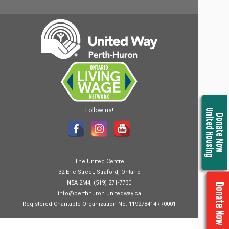
Follow us!
United Housing
Donate Now
The United Centre
32 Erie Street, Straford, Ontario
N5A 2M4, (519) 271-7730
Donate Now
info@perthhuron.unitedway.ca
Registered Charitable Organization No. 119278414RR0001