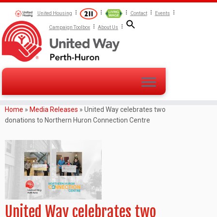
United Housing
Contact
Events
Campaign Toolbox
About Us
Home
»
Media Releases
»
United Way celebrates two
donations to Northern Huron Connection Centre
United Way celebrates two