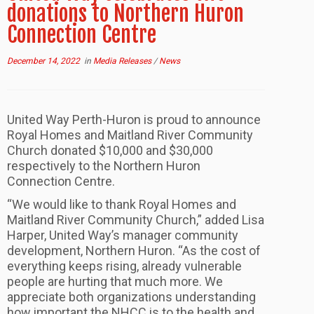
donations to Northern Huron
Connection Centre
December 14, 2022
in
Media Releases
/
News
United Way Perth-Huron is proud to announce
Royal Homes and Maitland River Community
Church donated $10,000 and $30,000
respectively to the Northern Huron
Connection Centre.
“We would like to thank Royal Homes and
Maitland River Community Church,” added Lisa
Harper, United Way’s manager community
development, Northern Huron. “As the cost of
everything keeps rising, already vulnerable
people are hurting that much more. We
appreciate both organizations understanding
how important the NHCC is to the health and