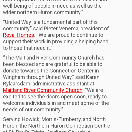
well-being of people in need as well as the
wider northern Huron community.”
“United Way is a fundamental part of this
community,” said Pieter Venema, president of
Royal Homes
. “We are proud to continue to
support their work in providing a helping hand
to those that need it.”
“The Maitland River Community Church has
been blessed and are grateful to be able to
donate towards the Connection Center in
Wingham through United Way,” said Karen
Rylaarsdam, administrative assistant at
Maitland River Community Church
. “We are
excited to see the doors open soon, ready to
welcome individuals in and meet some of the
needs of our community.”
Serving Howick, Morris-Turnberry, and North
Huron, the Northern Huron Connection Centre