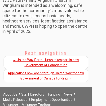
at St. Paul’s-Trinity Anglican Church in
Wingham is intended as a welcoming, safe
space for the community’s most vulnerable
citizens to rest, access basic needs,
healthcare services, identification assistance
and more. UWPH is hoping to open the centre
in April of 2023.
Post navigation
←
United Way Perth-Huron takes part in new
Government of Canada fund
Applications now open through United Way for new
Government of Canada funding
→
About Us
Staff Directory
Funding
News
Media Releases
Employment Opportunities
Volunteer
Volunteer Toolbox…