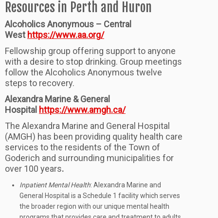
Resources in Perth and Huron
Alcoholics Anonymous – Central
West
https://www.aa.org/
Fellowship group offering support to anyone
with a desire to stop drinking. Group meetings
follow the Alcoholics Anonymous twelve
steps to recovery.
Alexandra Marine & General
Hospital
https://www.amgh.ca/
The Alexandra Marine and General Hospital
(AMGH) has been providing quality health care
services to the residents of the Town of
Goderich and surrounding municipalities for
over 100 years
.
Inpatient Mental Health
: Alexandra Marine and
General Hospital is a Schedule 1 facility which serves
the broader region with our unique mental health
programs that provides care and treatment to adults