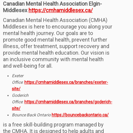
Canadian Mental Health Association Elgin-
Middlesex
https://cmhamiddlesex.ca/
Canadian Mental Health Association (CMHA)
Middlesex is here to encourage you along your
mental health journey. Our goals are to
promote good mental health, prevent further
illness, offer treatment, support recovery and
provide mental health education. Our vision is
an inclusive community with mental health
and well-being for all.
Exeter
Office
:
https://cmhamiddlesex.ca/branches/exeter-
site/
Goderich
Office
:
https://cmhamiddlesex.ca/branches/goderich-
site/
Bounce Back Ontario
https://bouncebackontario.ca/
is a free skill-building program managed by
the CMHA. It is designed to help adults and