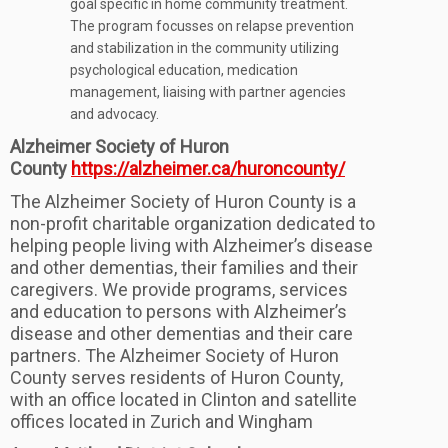
goal specific in home community treatment.
The program focusses on relapse prevention
and stabilization in the community utilizing
psychological education, medication
management, liaising with partner agencies
and advocacy.
Alzheimer Society of Huron
County
https://alzheimer.ca/huroncounty/
The Alzheimer Society of Huron County is a
non-profit charitable organization dedicated to
helping people living with Alzheimer’s disease
and other dementias, their families and their
caregivers. We provide programs, services
and education to persons with Alzheimer’s
disease and other dementias and their care
partners. The Alzheimer Society of Huron
County serves residents of Huron County,
with an office located in Clinton and satellite
offices located in Zurich and Wingham