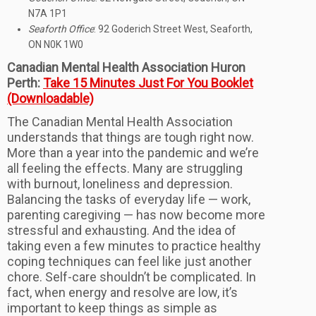
N7A 1P1
Seaforth Office
: 92 Goderich Street West, Seaforth,
ON N0K 1W0
Canadian Mental Health Association Huron
Perth:
Take 15 Minutes Just For You Booklet
(Downloadable)
The Canadian Mental Health Association
understands that things are tough right now.
More than a year into the pandemic and we’re
all feeling the effects. Many are struggling
with burnout, loneliness and depression.
Balancing the tasks of everyday life — work,
parenting caregiving — has now become more
stressful and exhausting. And the idea of
taking even a few minutes to practice healthy
coping techniques can feel like just another
chore. Self-care shouldn’t be complicated. In
fact, when energy and resolve are low, it’s
important to keep things as simple as