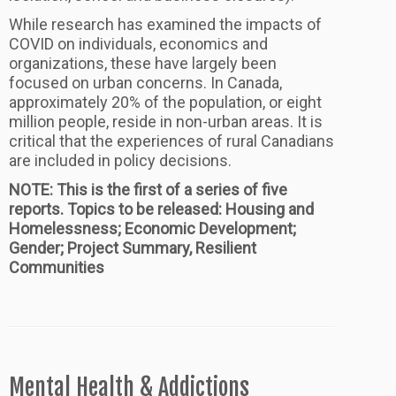
While research has examined the impacts of
COVID on individuals, economics and
organizations, these have largely been
focused on urban concerns. In Canada,
approximately 20% of the population, or eight
million people, reside in non-urban areas. It is
critical that the experiences of rural Canadians
are included in policy decisions.
NOTE: This is the first of a series of five
reports. Topics to be released: Housing and
Homelessness; Economic Development;
Gender; Project Summary, Resilient
Communities
Mental Health & Addictions