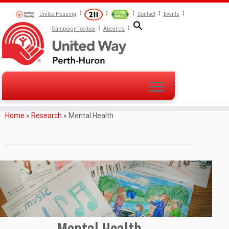
United Housing
Contact
Events
Campaign Toolbox
About Us
Home
»
Research
»
Mental Health