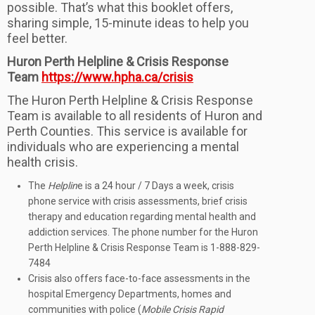
possible. That’s what this booklet offers,
sharing simple, 15-minute ideas to help you
feel better.
Huron Perth Helpline & Crisis Response
Team
https://www.hpha.ca/crisis
The Huron Perth Helpline & Crisis Response
Team is available to all residents of Huron and
Perth Counties. This service is available for
individuals who are experiencing a mental
health crisis.
The
Helplin
e is a 24 hour / 7 Days a week, crisis
phone service with crisis assessments, brief crisis
therapy and education regarding mental health and
addiction services. The phone number for the Huron
Perth Helpline & Crisis Response Team is 1-888-829-
7484
Crisis also offers face-to-face assessments in the
hospital Emergency Departments, homes and
communities with police (
Mobile Crisis Rapid