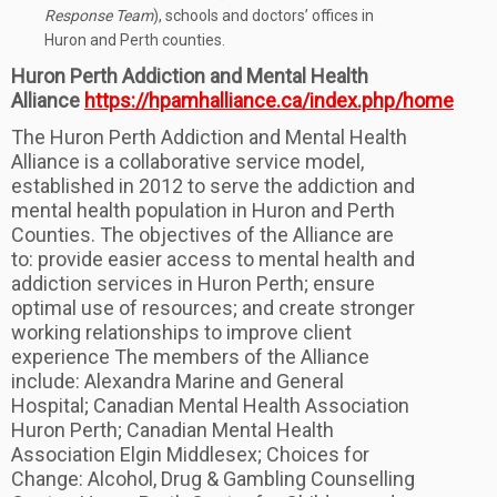
Response Team
), schools and doctors’ offices in
Huron and Perth counties.
Huron Perth Addiction and Mental Health
Alliance
https://hpamhalliance.ca/index.php/home
The Huron Perth Addiction and Mental Health
Alliance is a collaborative service model,
established in 2012 to serve the addiction and
mental health population in Huron and Perth
Counties. The objectives of the Alliance are
to: provide easier access to mental health and
addiction services in Huron Perth; ensure
optimal use of resources; and create stronger
working relationships to improve client
experience The members of the Alliance
include: Alexandra Marine and General
Hospital; Canadian Mental Health Association
Huron Perth; Canadian Mental Health
Association Elgin Middlesex; Choices for
Change: Alcohol, Drug & Gambling Counselling