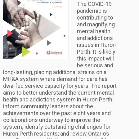
The COVID-19
pandemic is
contributing to
and magnifying
mental health
and addictions
issues in Huron
Perth. It is likely
this impact will
be serious and
long-lasting, placing additional strains on a
MH&A system where demand for care has
dwarfed service capacity for years. The report
aims to better understand the current mental
health and addictions system in Huron Perth;
inform community leaders about the
achievements over the past eight years and
collaborations underway to improve the
system; identify outstanding challenges for
Huron Perth residents; and review Ontario’s