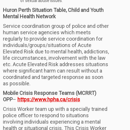
of sexual abuse issues.
Huron Perth Situation Table, Child and Youth
Mental Health Network
Service coordination group of police and other
human service agencies which meets
regularly to provide service coordination for
individuals/groups/situations of Acute
Elevated Risk due to mental health, addictions,
life circumstances, involvement with the law
etc. Acute Elevated Risk addresses situations
where significant harm can result without a
coordinated and targeted response as soon
as possible.
Mobile Crisis Response Teams (MCRRT)
OPP
–
https://www.hpha.ca/crisis
Crisis Worker team up with a specially trained
police officer to respond to situations
involving individuals experiencing a mental
health or situational crisis. This Crisis Worker