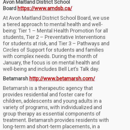
Avon Maitland District School
Board
https://www.amdsb.ca/
At Avon Maitland District School Board, we use
a tiered approach to mental health and well-
being: Tier 1 – Mental Health Promotion for all
students, Tier 2 – Preventative Interventions
for students at risk, and Tier 3 – Pathways and
Circles of Support for students and families
with complex needs. During the month of
January, the focus is on mental health and
well-being and includes Bell Let’s Talk day.
Betamarsh
http://www.betamarsh.com/
Betamarsh is a therapeutic agency that
provides residential and foster care for
children, adolescents and young adults in a
variety of programs, with individualized and
group therapy as essential components of
treatment. Betamarsh provides residents with
long-term and short-term placements, in a