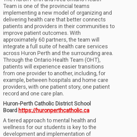
Team is one of the provincial teams
implementing a new model of organizing and
delivering health care that better connects
patients and providers in their communities to
improve patient outcomes. With
approximately 60 partners, the team will
integrate a full suite of health care services
across Huron Perth and the surrounding area.
Through the Ontario Health Team (OHT),
patients will experience easier transitions
from one provider to another, including, for
example, between hospitals and home care
providers, with one patient story, one patient
record and one care plan.
Huron-Perth Catholic District School
Board
https://huronperthcatholic.ca
​A tiered approach to mental health and
wellness for our students is key to the
development and implementation of