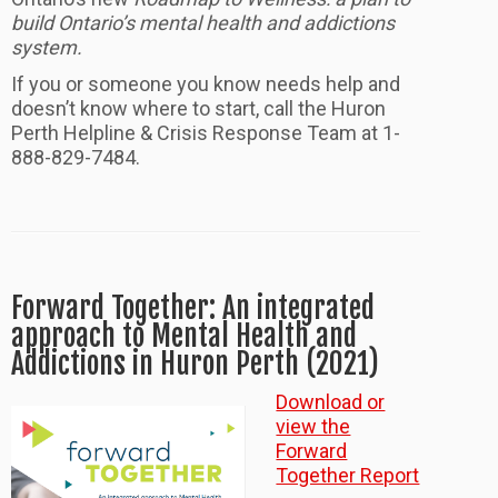
build Ontario’s mental health and addictions
system.
If you or someone you know needs help and
doesn’t know where to start, call the Huron
Perth Helpline & Crisis Response Team at 1-
888-829-7484.
Forward Together: An integrated
approach to Mental Health and
Addictions in Huron Perth (2021)
Download or
view the
Forward
Together Report