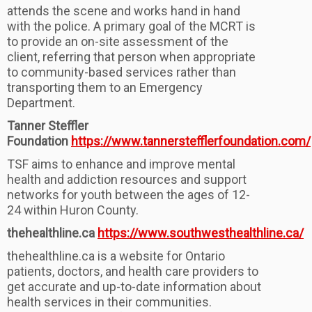
attends the scene and works hand in hand
with the police. A primary goal of the MCRT is
to provide an on-site assessment of the
client, referring that person when appropriate
to community-based services rather than
transporting them to an Emergency
Department.
Tanner Steffler
Foundation
https://www.tannerstefflerfoundation.com/
TSF aims to enhance and improve mental
health and addiction resources and support
networks for youth between the ages of 12-
24 within Huron County.
thehealthline.ca
https://www.southwesthealthline.ca/
thehealthline.ca is a website for Ontario
patients, doctors, and health care providers to
get accurate and up-to-date information about
health services in their communities.