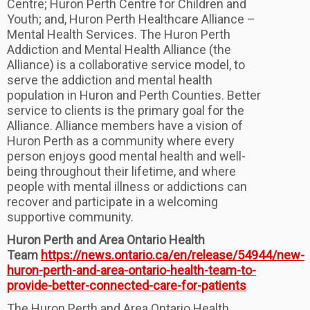
Centre; Huron Perth Centre for Children and
Youth; and, Huron Perth Healthcare Alliance –
Mental Health Services. The Huron Perth
Addiction and Mental Health Alliance (the
Alliance) is a collaborative service model, to
serve the addiction and mental health
population in Huron and Perth Counties. Better
service to clients is the primary goal for the
Alliance. Alliance members have a vision of
Huron Perth as a community where every
person enjoys good mental health and well-
being throughout their lifetime, and where
people with mental illness or addictions can
recover and participate in a welcoming
supportive community.
Huron Perth and Area Ontario Health
Team
https://news.ontario.ca/en/release/54944/new-
huron-perth-and-area-ontario-health-team-to-
provide-better-connected-care-for-patients
The Huron Perth and Area Ontario Health