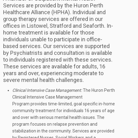
Services are provided by the Huron Perth
Healthcare Alliance (HPHA). Individual and
group therapy services are offered in our
offices in Listowel, Stratford and Seaforth. In-
home treatment is available for those
individuals unable to participate in office-
based services. Our services are supported
by Psychiatrists and consultation is available
to individuals registered with these services.
These services are available for adults, 16
years and over, experiencing moderate to
severe mental health challenges.
Clinical Intensive Case Management:
The Huron Perth
Clinical Intensive Case Management
Program provides time-limited, goal specific in-home
community treatment for individuals 16 years of age
and over with serious mental health issues. The
program focuses on relapse prevention and
stabilization in the community. Services are provided
by Registered Nurses, Social Workers and a