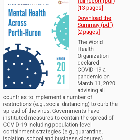
full report (pdf)
[13 pages]
Download the
Summay (pdf)
[2 pages]
The World
Health
Organization
declared
COVID-19 a
pandemic on
March 11, 2020
advising all
countries to implement a number of
restrictions (e.g., social distancing) to curb the
spread of the virus. Governments have
instituted measures to contain the spread of
COVID-19 including population-level
containment strategies (e.g., quarantine,
isolation, school and business closures).