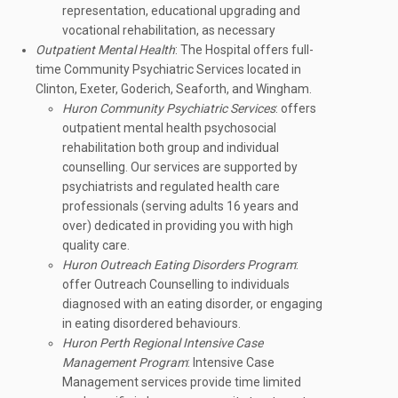
representation, educational upgrading and
vocational rehabilitation, as necessary
Outpatient Mental Health
: The Hospital offers full-
time Community Psychiatric Services located in
Clinton, Exeter, Goderich, Seaforth, and Wingham.
Huron Community Psychiatric Services
: offers
outpatient mental health psychosocial
rehabilitation both group and individual
counselling. Our services are supported by
psychiatrists and regulated health care
professionals (serving adults 16 years and
over) dedicated in providing you with high
quality care.
Huron Outreach Eating Disorders Program
:
offer Outreach Counselling to individuals
diagnosed with an eating disorder, or engaging
in eating disordered behaviours.
Huron Perth Regional Intensive Case
Management Program
: Intensive Case
Management services provide time limited