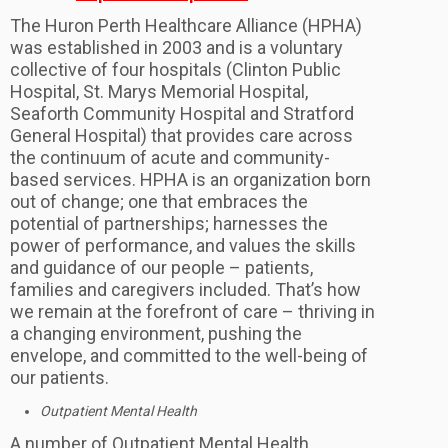
The Huron Perth Healthcare Alliance (HPHA)
was established in 2003 and is a voluntary
collective of four hospitals (Clinton Public
Hospital, St. Marys Memorial Hospital,
Seaforth Community Hospital and Stratford
General Hospital) that provides care across
the continuum of acute and community-
based services. HPHA is an organization born
out of change; one that embraces the
potential of partnerships; harnesses the
power of performance, and values the skills
and guidance of our people – patients,
families and caregivers included. That’s how
we remain at the forefront of care – thriving in
a changing environment, pushing the
envelope, and committed to the well-being of
our patients.
Outpatient Mental Health
A number of Outpatient Mental Health