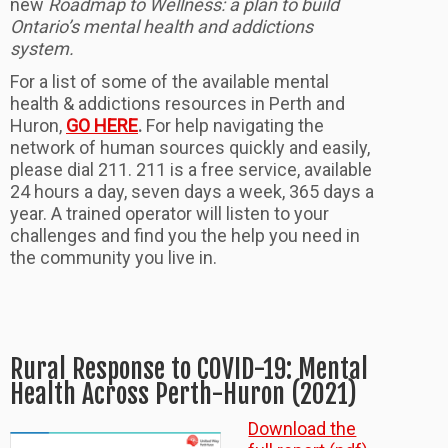
new
Roadmap to Wellness: a plan to build
Ontario’s mental health and addictions
system.
For a list of some of the available mental
health & addictions resources in Perth and
Huron,
GO HERE
.
For help navigating the
network of human sources quickly and easily,
please dial 211. 211 is a free service, available
24 hours a day, seven days a week, 365 days a
year. A trained operator will listen to your
challenges and find you the help you need in
the community you live in.
Rural Response to COVID-19: Mental
Health Across Perth-Huron (2021)
Download the