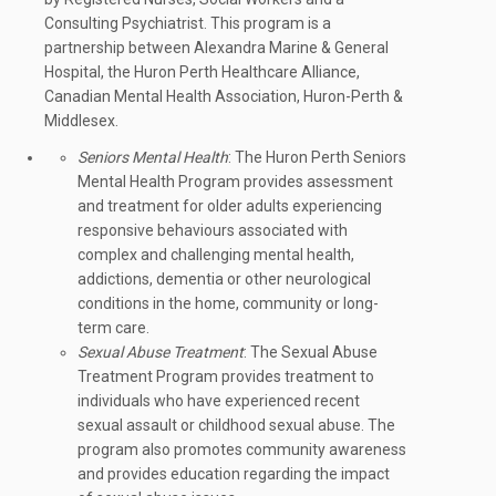
Consulting Psychiatrist. This program is a
partnership between Alexandra Marine & General
Hospital, the Huron Perth Healthcare Alliance,
Canadian Mental Health Association, Huron-Perth &
Middlesex.
Seniors Mental Health
: The Huron Perth Seniors
Mental Health Program provides assessment
and treatment for older adults experiencing
responsive behaviours associated with
complex and challenging mental health,
addictions, dementia or other neurological
conditions in the home, community or long-
term care.
Sexual Abuse Treatment
: The Sexual Abuse
Treatment Program provides treatment to
individuals who have experienced recent
sexual assault or childhood sexual abuse. The
program also promotes community awareness
and provides education regarding the impact