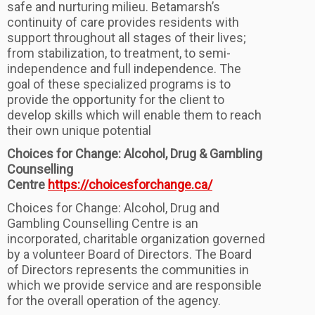
safe and nurturing milieu. Betamarsh’s
continuity of care provides residents with
support throughout all stages of their lives;
from stabilization, to treatment, to semi-
independence and full independence. The
goal of these specialized programs is to
provide the opportunity for the client to
develop skills which will enable them to reach
their own unique potential
Choices for Change: Alcohol, Drug & Gambling
Counselling
Centre
https://choicesforchange.ca/
Choices for Change: Alcohol, Drug and
Gambling Counselling Centre is an
incorporated, charitable organization governed
by a volunteer Board of Directors. The Board
of Directors represents the communities in
which we provide service and are responsible
for the overall operation of the agency.