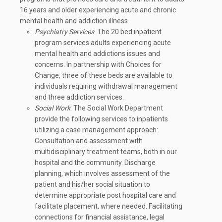
16 years and older experiencing acute and chronic
mental health and addiction illness.
Psychiatry Services
: The 20 bed inpatient
program services adults experiencing acute
mental health and addictions issues and
concerns. In partnership with Choices for
Change, three of these beds are available to
individuals requiring withdrawal management
and three addiction services.
Social Work
: The Social Work Department
provide the following services to inpatients
utilizing a case management approach:
Consultation and assessment with
multidisciplinary treatment teams, both in our
hospital and the community. Discharge
planning, which involves assessment of the
patient and his/her social situation to
determine appropriate post hospital care and
facilitate placement, where needed. Facilitating
connections for financial assistance, legal