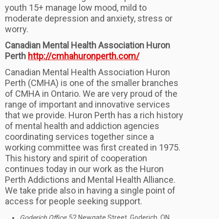
youth 15+ manage low mood, mild to
moderate depression and anxiety, stress or
worry.
Canadian Mental Health Association Huron
Perth
http://cmhahuronperth.com/
Canadian Mental Health Association Huron
Perth (CMHA) is one of the smaller branches
of CMHA in Ontario. We are very proud of the
range of important and innovative services
that we provide. Huron Perth has a rich history
of mental health and addiction agencies
coordinating services together since a
working committee was first created in 1975.
This history and spirit of cooperation
continues today in our work as the Huron
Perth Addictions and Mental Health Alliance.
We take pride also in having a single point of
access for people seeking support.
Goderich Office
: 52 Newgate Street, Goderich, ON