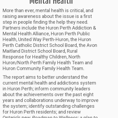
Mental Health
More than ever, mental health is critical, and
raising awareness about the issue is a first
step in people finding the help they need.
Partners include the Huron Perth Addiction &
Mental Health Alliance, Huron Perth Public
Health, United Way Perth-Huron, the Huron
Perth Catholic District School Board, the Avon
Maitland District School Board, Rural
Response for Healthy Children, North
Huron/North Perth Family Health Team and
Huron Community Family Health Team.
The report aims to better understand the
current mental health and addictions system
in Huron Perth; inform community leaders
about the achievements over the past eight
years and collaborations underway to improve
the system; identify outstanding challenges
for Huron Perth residents; and review
Ontario’s new
Roadmap to Wellness: a plan to