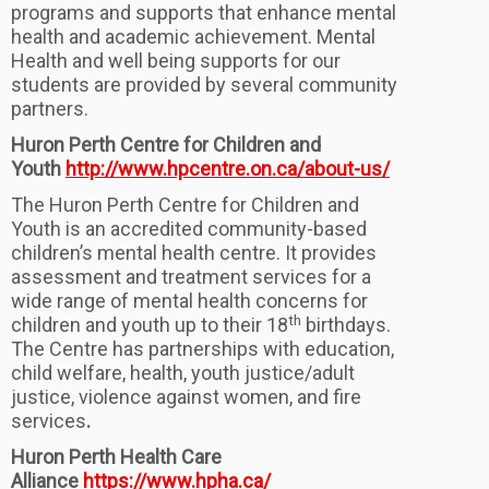
programs and supports that enhance mental
health and academic achievement. Mental
Health and well being supports for our
students are provided by several community
partners.
Huron Perth Centre for Children and
Youth
http://www.hpcentre.on.ca/about-us/
The Huron Perth Centre for Children and
Youth is an accredited community-based
children’s mental health centre. It provides
assessment and treatment services for a
wide range of mental health concerns for
th
children and youth up to their 18
birthdays.
The Centre has partnerships with education,
child welfare, health, youth justice/adult
justice, violence against women, and fire
services
.
Huron Perth Health Care
Alliance
https://www.hpha.ca/