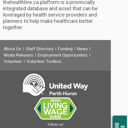
thehealthline.ca platform is a provincially
integrated database and asset that can be
leveraged by health service providers and
planners to help make healthcare better
together.
About Us
Staff Directory
Funding
News
Media Releases
Employment Opportunities
Volunteer
Volunteer Toolbox…
Follow us!