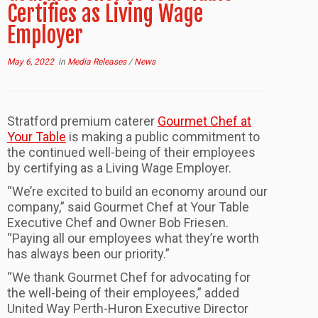
Certifies as Living Wage
Employer
May 6, 2022
in
Media Releases
/
News
Stratford premium caterer
Gourmet Chef at
Your Table
is making a public commitment to
the continued well-being of their employees
by certifying as a Living Wage Employer.
“We’re excited to build an economy around our
company,” said Gourmet Chef at Your Table
Executive Chef and Owner Bob Friesen.
“Paying all our employees what they’re worth
has always been our priority.”
“We thank Gourmet Chef for advocating for
the well-being of their employees,” added
United Way Perth-Huron Executive Director