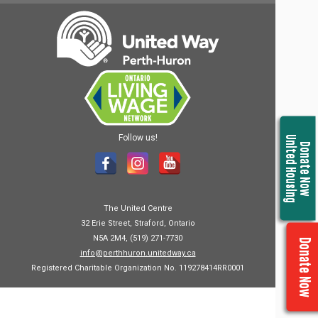
Follow us!
United Housing
Donate Now
The United Centre
32 Erie Street, Straford, Ontario
N5A 2M4, (519) 271-7730
Donate Now
info@perthhuron.unitedway.ca
Registered Charitable Organization No. 119278414RR0001