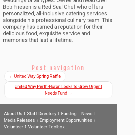
weddings of all types. Owner and head chef
Bob Friesen is a Red Seal Chef who offers
personalized, all-inclusive catering services
alongside his professional culinary team. This
company has earned a reputation for their
delicious food, exquisite service and
memories that last a lifetime.
Post navigation
←
United Way Spring Raffle
United Way Perth-Huron Looks to Grow Urgent
Needs Fund
→
About Us
Staff Directory
Funding
News
Media Releases
Employment Opportunities
Volunteer
Volunteer Toolbox…