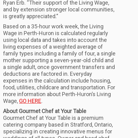
Ryan Erb. “Their support of the Living Wage,
and by extension stronger local communities,
is greatly appreciated.”
Based on a 35-hour work week, the Living
Wage in Perth-Huron is calculated regularly
using local data and takes into account the
living expenses of a weighted average of
family types including a family of four, a single
mother supporting a seven-year-old child and
a single adult, once government transfers and
deductions are factored in. Everyday
expenses in the calculation include housing,
food, utilities, childcare and transportation. For
more information about Perth-Huron’s Living
Wage,
GO HERE
.
About Gourmet Chef at Your Table
Gourmet Chef at Your Table is a premium
catering company based in Stratford, Ontario,
specializing in creating innovative menus for