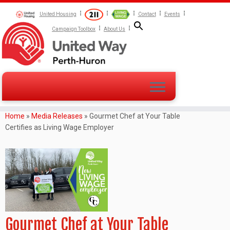
United Housing
Contact
Events
Campaign Toolbox
About Us
Home
»
Media Releases
»
Gourmet Chef at Your Table
Certifies as Living Wage Employer
Gourmet Chef at Your Table