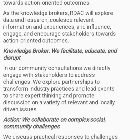
towards action-oriented outcomes.
As the knowledge brokers, RDAC will explore
data and research, coalesce relevant
information and experiences, and influence,
engage, and encourage stakeholders towards
action-oriented outcomes.
Knowledge Broker: We facilitate, educate, and
disrupt
In our community consultations we directly
engage with stakeholders to address
challenges. We explore partnerships to
transform industry practices and lead events
to share expert thinking and promote
discussion on a variety of relevant and locally
driven issues.
Action: We collaborate on complex social,
community challenges
We discuss practical responses to challenges