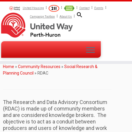
United Housing
Contact
Events
Campaign Toolbox
About Us
Home
»
Community Resources
»
Social Research &
Planning Council
»
RDAC
The Research and Data Advisory Consortium
(RDAC) is made up of community members
and are considered knowledge brokers. The
objective is to act as a conduit between
producers and users of knowledge and work