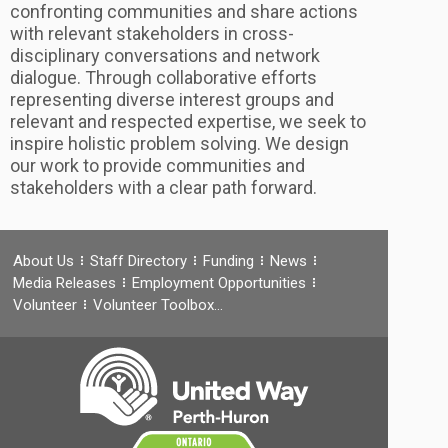
confronting communities and share actions
with relevant stakeholders in cross-
disciplinary conversations and network
dialogue. Through collaborative efforts
representing diverse interest groups and
relevant and respected expertise, we seek to
inspire holistic problem solving. We design
our work to provide communities and
stakeholders with a clear path forward.
About Us
Staff Directory
Funding
News
Media Releases
Employment Opportunities
Volunteer
Volunteer Toolbox…