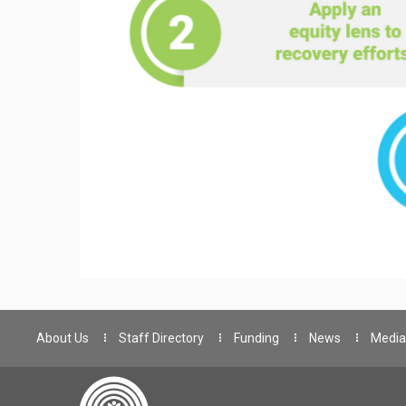
About Us
Staff Directory
Funding
News
Media