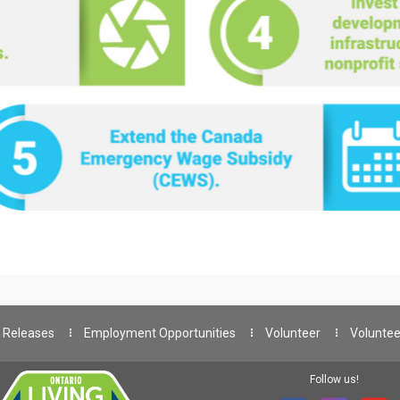
 Releases
Employment Opportunities
Volunteer
Voluntee
Follow us!