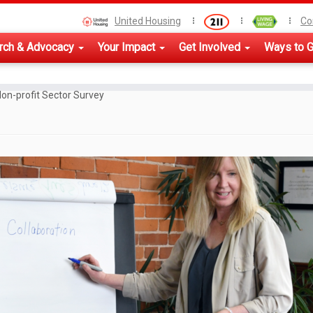
United Housing
Co
rch & Advocacy
Your Impact
Get Involved
Ways to G
on-profit Sector Survey