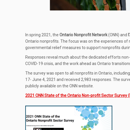
In spring 2021, the
Ontario Nonprofit Network
(ONN) and
l
Ontario nonprofits. The focus was on the experiences of n
governmental relief measures to support nonprofits duri
Responses reveal much about the dedicated efforts non
COVID-19 crisis, and the work ahead as Ontario transitions
The survey was open to all nonprofits in Ontario, includin
17- June 4, 2021 and received 2,983 responses. The survey 
publicly available on the ONN website.
2021 ONN State of the Ontario Non-profit Sector Survey 