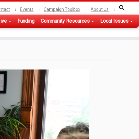
ntact
Events
Campaign Toolbox
About Us
ive
Funding
Community Resources
Local Issues