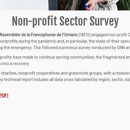
Non-profit Sector Survey
’Assemblée de la Francophonie de l’Ontario
(l’AFO) engaged non-profit 
onprofits during the pandemic and, in particular, the state of their ope
ng the emergency. This followed a previous survey conducted by ONN and
-profits have made to continue serving communities, the fragmented 
 into a recovery.
g charities, nonprofit cooperatives and grassroots groups, with a missio
technical report includes all data cross tabulated by region, sector, si
(PDF)