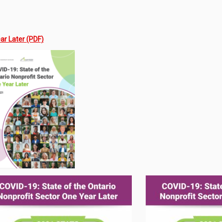
ar Later (PDF)