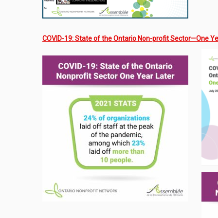
COVID-19: State of the Ontario Non-profit Sector—One Ye