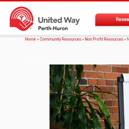
Resea
Home
»
Community Resources
»
Non Profit Resources
»
N