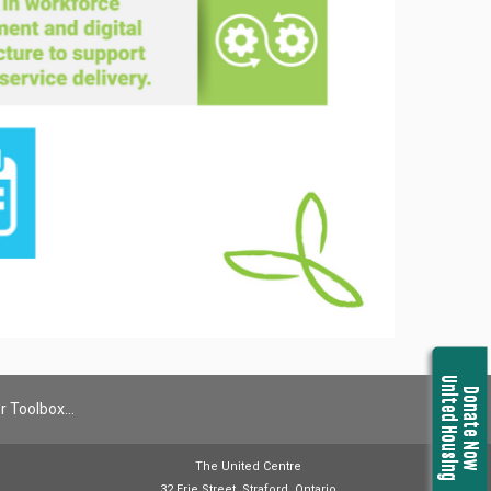
United Housing
Donate Now
r Toolbox…
The United Centre
32 Erie Street, Straford, Ontario