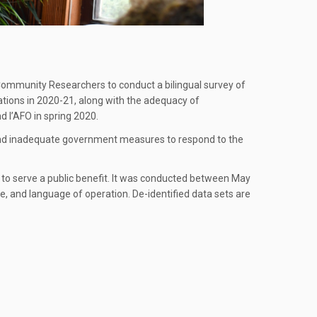
Community Researchers to conduct a bilingual survey of
rations in 2020-21, along with the adequacy of
 l’AFO in spring 2020.
and inadequate government measures to respond to the
n to serve a public benefit. It was conducted between May
ze, and language of operation. De-identified data sets are