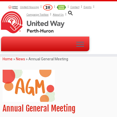
United Housing
Contact
Events
Campaign Toolbox
About Us
Home
»
News
»
Annual General Meeting
Annual General Meeting