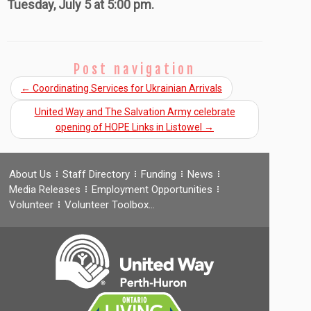
Tuesday, July 5 at 5:00 pm.
Post navigation
←
Coordinating Services for Ukrainian Arrivals
United Way and The Salvation Army celebrate
opening of HOPE Links in Listowel
→
About Us
Staff Directory
Funding
News
Media Releases
Employment Opportunities
Volunteer
Volunteer Toolbox…