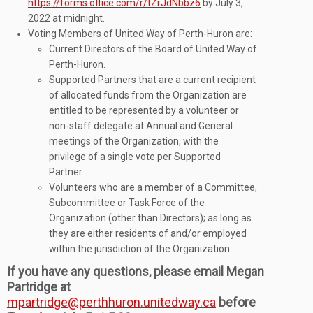
https://forms.office.com/r/tZrJdNbbz6
by July 3,
2022 at midnight.
Voting Members of United Way of Perth-Huron are:
Current Directors of the Board of United Way of
Perth-Huron.
Supported Partners that are a current recipient
of allocated funds from the Organization are
entitled to be represented by a volunteer or
non-staff delegate at Annual and General
meetings of the Organization, with the
privilege of a single vote per Supported
Partner.
Volunteers who are a member of a Committee,
Subcommittee or Task Force of the
Organization (other than Directors); as long as
they are either residents of and/or employed
within the jurisdiction of the Organization.
If you have any questions, please email Megan
Partridge at
mpartridge@perthhuron.unitedway.ca
before