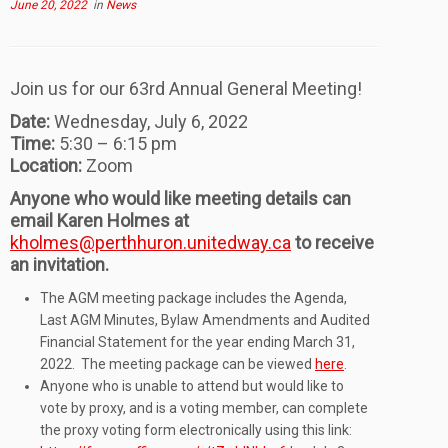
June 20, 2022
in
News
Join us for our 63rd Annual General Meeting!
Date:
Wednesday, July 6, 2022
Time:
5:30 – 6:15 pm
Location:
Zoom
Anyone who would like meeting details can
email Karen Holmes at
kholmes@perthhuron.unitedway.ca
to receive
an invitation.
The AGM meeting package includes the Agenda,
Last AGM Minutes, Bylaw Amendments and Audited
Financial Statement for the year ending March 31,
2022. The meeting package can be viewed
here
.
Anyone who is unable to attend but would like to
vote by proxy, and is a voting member, can complete
the proxy voting form electronically using this link: